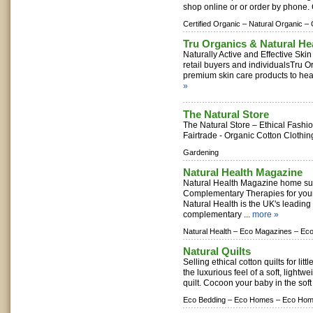
shop online or or order by phone.
Certified Organic –
Natural Organic –
Tru Organics & Natural He
Naturally Active and Effective Ski
retail buyers and individualsTru O
premium skin care products to healt
»
The Natural Store
The Natural Store – Ethical Fashio
Fairtrade - Organic Cotton Clothin
Gardening
Natural Health Magazine
Natural Health Magazine home sub
Complementary Therapies for you
Natural Health is the UK's leading
complementary ...
more »
Natural Health –
Eco Magazines –
Eco
Natural Quilts
Selling ethical cotton quilts for lit
the luxurious feel of a soft, lightw
quilt. Cocoon your baby in the soft 
Eco Bedding –
Eco Homes –
Eco Hom