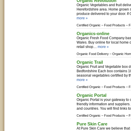
Organic Revolution
Organic Vegetables and fruit delive
Herefordshire area. Home grown 
produce delivered to your door. If 
more »
Certified Organic –
Food Products –
F
Organics-online
Organic Fresh Food Company bas
Wales. Buy online for local home 
retail shop....
more »
Organic Food Delivery –
Organic Hom
Organic Trail
Organic Fruit and Vegetable box d
Bedfordshire Each box contains 10 
seasonal vegetables certified by the
more »
Certified Organic –
Food Products –
F
Organic Portal
Organic Portal is your gateway to
friendly information and suppliers
and countries. You will find links t
Certified Organic –
Food Products –
F
Pure Skin Care
At Pure Skin Care we believe that