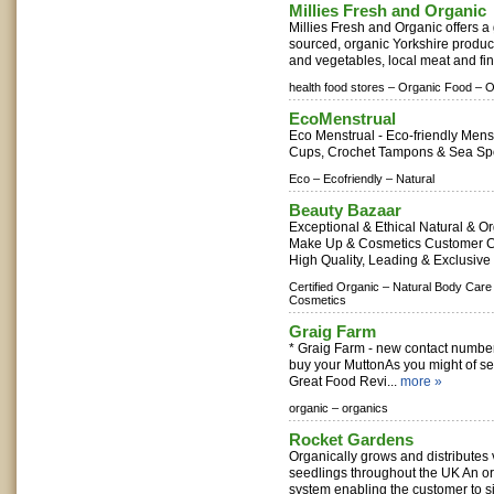
Millies Fresh and Organic
Millies Fresh and Organic offers a 
sourced, organic Yorkshire produce
and vegetables, local meat and fin
health food stores –
Organic Food –
O
EcoMenstrual
Eco Menstrual - Eco-friendly Mens
Cups, Crochet Tampons & Sea Sp
Eco –
Ecofriendly –
Natural
Beauty Bazaar
Exceptional & Ethical Natural & O
Make Up & Cosmetics Customer C
High Quality, Leading & Exclusive
Certified Organic –
Natural Body Care
Cosmetics
Graig Farm
* Graig Farm - new contact number -
buy your MuttonAs you might of 
Great Food Revi...
more »
organic –
organics
Rocket Gardens
Organically grows and distributes
seedlings throughout the UK An or
system enabling the customer to sim