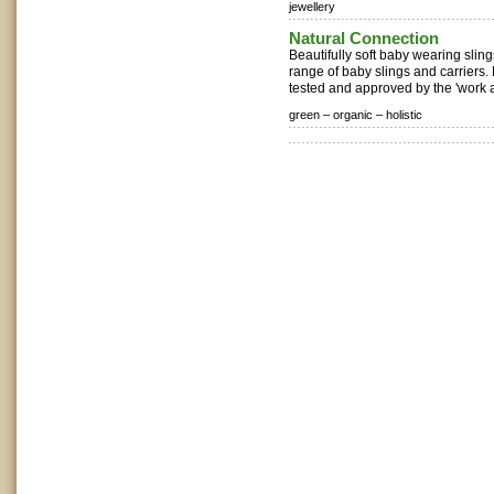
jewellery
Natural Connection
Beautifully soft baby wearing sling
range of baby slings and carriers.
tested and approved by the 'work 
green –
organic –
holistic