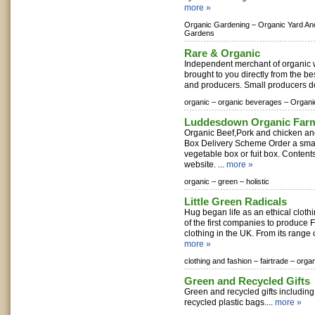
more »
Organic Gardening –
Organic Yard An
Gardens
Rare & Organic
Independent merchant of organic w
brought to you directly from the be
and producers. Small producers d
organic –
organic beverages –
Organi
Luddesdown Organic Far
Organic Beef,Pork and chicken an
Box Delivery Scheme Order a smal
vegetable box or fuit box. Content
website. ...
more »
organic –
green –
holistic
Little Green Radicals
Hug began life as an ethical clot
of the first companies to produce F
clothing in the UK. From its range o
more »
clothing and fashion –
fairtrade –
organ
Green and Recycled Gifts
Green and recycled gifts includin
recycled plastic bags....
more »