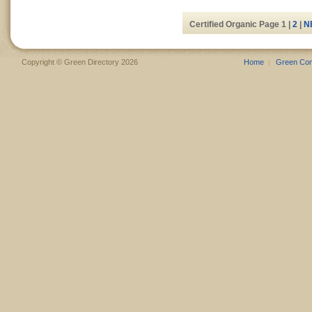
Certified Organic Page 1 |
2
|
N
Copyright © Green Directory 2026
Home
Green Co