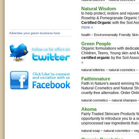
Natural Wisdom
to help protect, restore and rejuve
Rosehip & Pomegranate Organic S
Certified Organic
with the Soil Ass
more »
Advertise your green business here
health –
Environmentally Friendly Skin
Green People
Organic formulations with dedicat
Children, Teens, Young skin and M
certified organic
by the Soil Assoc
»
natural toiletries –
natural cosmetics –
Faithinnature
Faith in Nature's award winning N
Natural Cosmetics and Natural Sh
cruelty-free alternative. Order Onl
natural cosmetics –
natural shampoo 
Akoma
Fairly Traded Skincare Products We
opportunity to introduce you to a 
unprocessed raw ingredients that a
natural soap –
natural cosmetics –
ve