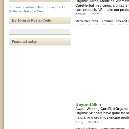
Organic Herbal Medicine, Aromat
CareHerbal medicines, aromathera
All
|
Corn
|
Cumbria
|
Dev
|
E Susx
|
Kent
|
care products. We make our prod
Northants
|
Notts
|
W Susx
natural, ...
more »
By Town or Postal Code
Medicinal Herbs –
Natural Cures And 
Featured today
Beyond Skin
Award-Winning
Certified Organic
Organic Skincare have gone far b
natural and organic skincare produc
bring ...
more »
natural toiletries –
natural cosmetics –