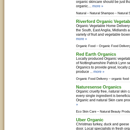
organic skincare should be just tha
organic....
more »
Natural –
Natural Shampoo –
Natural 
Riverford Organic Vegetab
Organic Vegetable Home Delivery
the South, East Anglia, Midlands 
variety of fruit and vegetable boxe
more »
Organic Food –
Organic Food Deliver
Red Earth Organics
Locally produced Organic vegetab
of Nottinghamshire Patrick Lynn s
Organics to provide great, locally
produce ...
more »
Organic Food Delivery –
organic food
Naturesense Organics
Organic cruelty free, natural skin 
every single ingredient is beneficia
Organic and natural Skin care prod
»
Eco Skin Care –
Natural Beauty Produ
Uber Organic
Christmas turkey, duck and geese d
door. Local specialists in fresh or