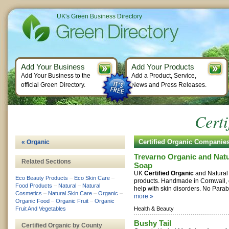
UK's Green Business Directory
Add Your Business
Add Your Products
Add Your Business to the
Add a Product, Service,
official Green Directory.
News and Press Releases.
Certi
Certified Organic Companie
« Organic
Trevarno Organic and Natu
Related Sections
Soap
UK
Certified Organic
and Natural
Eco Beauty Products
–
Eco Skin Care
–
products. Handmade in Cornwall, 
Food Products
–
Natural
–
Natural
help with skin disorders. No Parab
Cosmetics
–
Natural Skin Care
–
Organic
–
more »
Organic Food
–
Organic Fruit
–
Organic
Fruit And Vegetables
Health & Beauty
Bushy Tail
Certified Organic by County