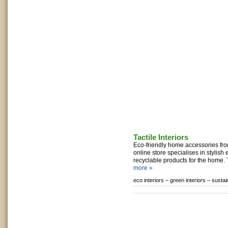
Tactile Interiors
Eco-friendly home accessories from
online store specialises in stylish
recyclable products for the home. 
more »
eco interiors –
green interiors –
sustai