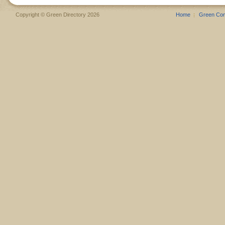
Copyright © Green Directory 2026
Home
Green Co