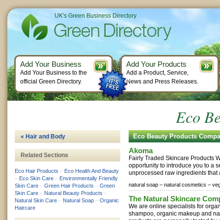
UK's Green Business Directory
Add Your Business
Add Your Products
Add Your Business to the
Add a Product, Service,
official Green Directory.
News and Press Releases.
Eco Be
Eco Beauty Products Compa
« Hair and Body
Akoma
Related Sections
Fairly Traded Skincare Products We
opportunity to introduce you to a 
Eco Hair Products
–
Eco Health And Beauty
unprocessed raw ingredients that a
–
Eco Skin Care
–
Environmentally Friendly
natural soap –
natural cosmetics –
ve
Skin Care
–
Green Hair Products
–
Green
Skin Care
–
Natural Beauty Products
–
The Natural Skincare Com
Natural Skin Care
–
Natural Soap
–
Organic
We are online specialists for organ
Haircare
shampoo, organic makeup and natu