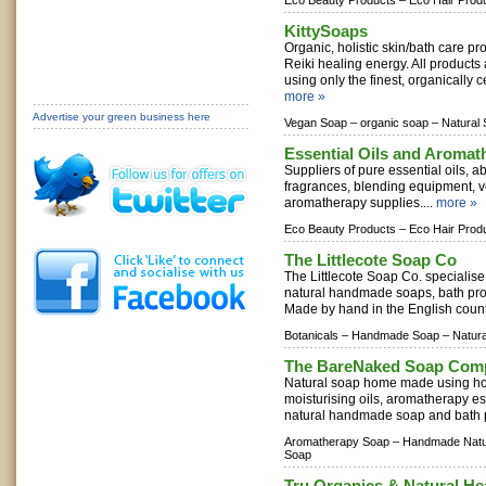
Eco Beauty Products –
Eco Hair Prod
KittySoaps
Organic, holistic skin/bath care p
Reiki healing energy. All product
using only the finest, organically ce
more »
Advertise your green business here
Vegan Soap –
organic soap –
Natural 
Essential Oils and Aromat
Suppliers of pure essential oils, abs
fragrances, blending equipment, v
aromatherapy supplies....
more »
Eco Beauty Products –
Eco Hair Prod
The Littlecote Soap Co
The Littlecote Soap Co. specialise
natural handmade soaps, bath prod
Made by hand in the English count
Botanicals –
Handmade Soap –
Natur
The BareNaked Soap Com
Natural soap home made using holi
moisturising oils, aromatherapy esse
natural handmade soap and bath p
Aromatherapy Soap –
Handmade Natu
Soap
Tru Organics & Natural He