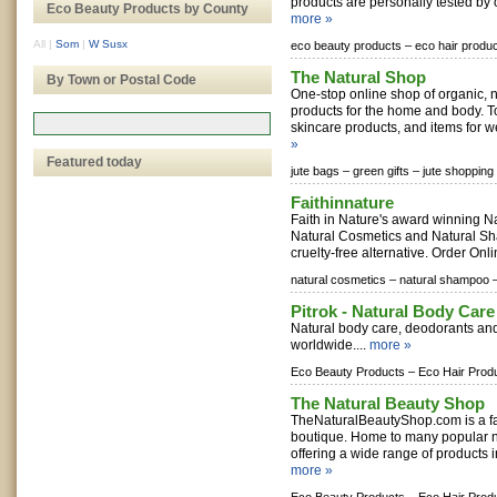
products are personally tested by 
Eco Beauty Products by County
more »
All
|
Som
|
W Susx
eco beauty products –
eco hair produ
The Natural Shop
By Town or Postal Code
One-stop online shop of organic, n
products for the home and body. To
skincare products, and items for we
»
Featured today
jute bags –
green gifts –
jute shopping
Faithinnature
Faith in Nature's award winning N
Natural Cosmetics and Natural Sh
cruelty-free alternative. Order Onl
natural cosmetics –
natural shampoo 
Pitrok - Natural Body Care
Natural body care, deodorants and
worldwide....
more »
Eco Beauty Products –
Eco Hair Prod
The Natural Beauty Shop
TheNaturalBeautyShop.com is a fa
boutique. Home to many popular n
offering a wide range of products i
more »