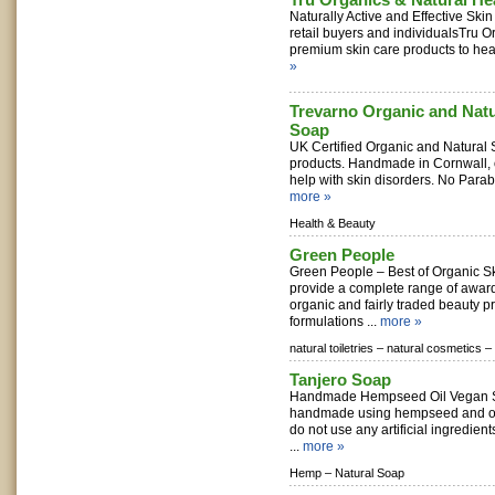
Naturally Active and Effective Ski
retail buyers and individualsTru O
premium skin care products to healt
»
Trevarno Organic and Natu
Soap
UK Certified Organic and Natural
products. Handmade in Cornwall, 
help with skin disorders. No Parab
more »
Health & Beauty
Green People
Green People – Best of Organic S
provide a complete range of award
organic and fairly traded beauty p
formulations ...
more »
natural toiletries –
natural cosmetics –
Tanjero Soap
Handmade Hempseed Oil Vegan S
handmade using hempseed and oth
do not use any artificial ingredient
...
more »
Hemp –
Natural Soap