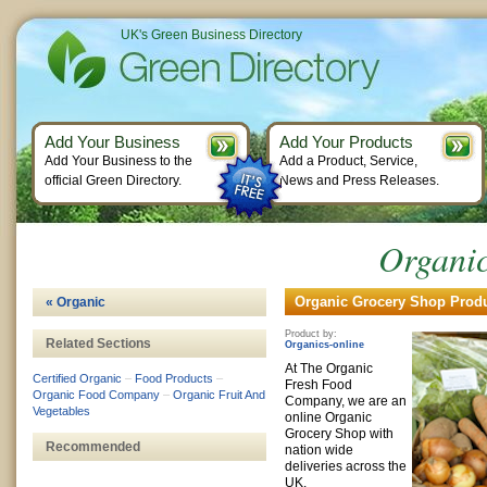
UK's Green Business Directory
Add Your Business
Add Your Products
Add Your Business to the
Add a Product, Service,
official Green Directory.
News and Press Releases.
Organi
Organic Grocery Shop Produ
« Organic
Product by:
Related Sections
Organics-online
At The Organic
Certified Organic
–
Food Products
–
Fresh Food
Organic Food Company
–
Organic Fruit And
Company, we are an
Vegetables
online Organic
Grocery Shop with
Recommended
nation wide
deliveries across the
UK.