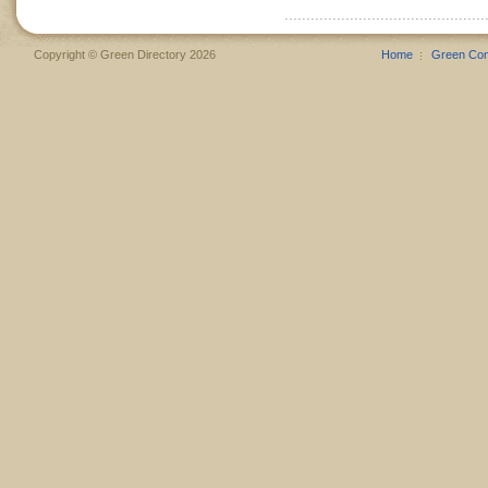
Copyright © Green Directory 2026
Home
Green Co