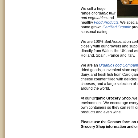
We sell a huge
range of
organic fruit
and vegetables
and
healthy
Food Products
. We special
home grown
Certified Organic
pro
seasonal eating.
We are 100% Soil Association cert
closely with our growers and supp
directly from Wales, the UK and we
Holland, Spain, France and Italy.
We are an
Organic Food Compan
dried goods, convenient store cup
dairy, and fresh fish from Cardiga
cheese counter filled with delicio
cheeses, and a large selection of 
around the world.
At our
Organic Grocery Shop
, we
environment. We encourage everyon
own containers so they can refill o
products and even wine.
Please use the Contact form on t
Grocery Shop information and or