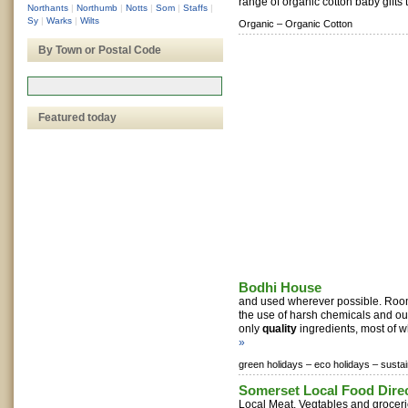
range of organic cotton baby gifts t
Northants
|
Northumb
|
Notts
|
Som
|
Staffs
|
Sy
|
Warks
|
Wilts
Organic –
Organic Cotton
By Town or Postal Code
Featured today
Bodhi House
and used wherever possible. Roo
the use of harsh chemicals and ou
only
quality
ingredients, most of wh
»
green holidays –
eco holidays –
sustai
Somerset Local Food Dire
Local Meat, Vegtables and groceri