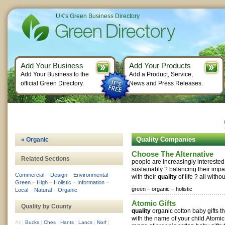
UK's Green Business Directory
Add Your Business
Add Your Products
Add Your Business to the
Add a Product, Service,
official Green Directory.
News and Press Releases.
Quality Companies
« Organic
Choose The Alternative
Related Sections
people are increasingly interested
sustainably ? balancing their impa
Commercial
–
Design
–
Environmental
–
with their
quality
of life ? all witho
Green
–
High
–
Holistic
–
Information
–
green –
organic –
holistic
Local
–
Natural
–
Organic
Atomic Gifts
Quality by County
quality
organic cotton baby gifts t
with the name of your child.Atomic 
All
|
Bucks
|
Ches
|
Hants
|
Lancs
|
Norf
|