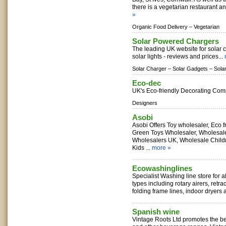
there is a vegetarian restaurant an
»
Organic Food Delivery –
Vegetarian
Solar Powered Chargers
The leading UK website for solar 
solar lights - reviews and prices...
Solar Charger –
Solar Gadgets –
Sola
Eco-dec
UK's Eco-friendly Decorating Com
Designers
Asobi
Asobi Offers Toy wholesaler, Eco fr
Green Toys Wholesaler, Wholesal
Wholesalers UK, Wholesale Child
Kids ...
more »
Ecowashinglines
Specialist Washing line store for a
types including rotary airers, retra
folding frame lines, indoor dryers 
Spanish wine
Vintage Roots Ltd promotes the be