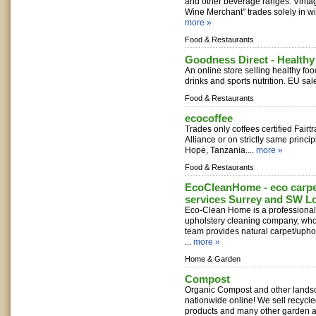
and other beverage ranges. Vinta
Wine Merchant" trades solely in wi
more »
Food & Restaurants
Goodness Direct - Health
An online store selling healthy foo
drinks and sports nutrition. EU sale
Food & Restaurants
ecocoffee
Trades only coffees certified Fairt
Alliance or on strictly same princi
Hope, Tanzania....
more »
Food & Restaurants
EcoCleanHome - eco carpe
services Surrey and SW 
Eco-Clean Home is a professional 
upholstery cleaning company, who
team provides natural carpet/upho
...
more »
Home & Garden
Compost
Organic Compost and other lands
nationwide online! We sell recycl
products and many other garden 