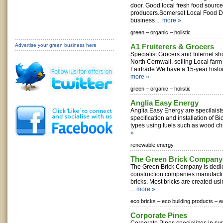
door. Good local fresh food source
producers.Somerset Local Food Di
business ...
more »
green –
organic –
holistic
Advertise your green business here
A1 Fruiterers & Grocers
Specialist Grocers and Internet sh
North Cornwall, selling Local far
Fairtrade We have a 15-year history
more »
green –
organic –
holistic
Anglia Easy Energy
Anglia Easy Energy are specilaists 
specification and installation of B
types using fuels such as wood chi
»
renewable energy
The Green Brick Company
The Green Brick Company is dedic
construction companies manufactu
bricks. Most bricks are created usi
...
more »
eco bricks –
eco building products –
e
Corporate Pines