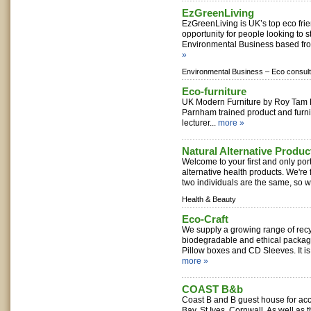
EzGreenLiving
EzGreenLiving is UK’s top eco frie
opportunity for people looking to s
Environmental Business based fro
»
Environmental Business –
Eco consult
Eco-furniture
UK Modern Furniture by Roy Tam
Parnham trained product and furn
lecturer...
more »
Natural Alternative Produc
Welcome to your first and only port 
alternative health products. We're 
two individuals are the same, so we
Health & Beauty
Eco-Craft
We supply a growing range of recyc
biodegradable and ethical packag
Pillow boxes and CD Sleeves. It is
more »
COAST B&b
Coast B and B guest house for ac
Bay, St Ives, Cornwall. As well as 