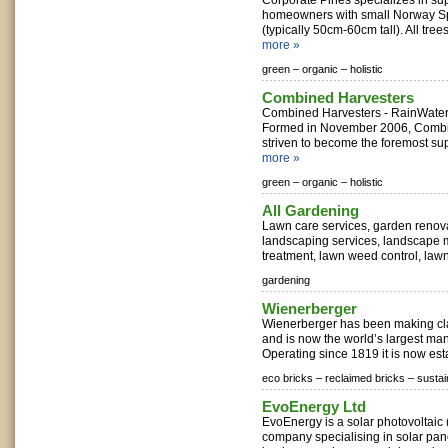
Corporate Pines specializes in s
homeowners with small Norway Sp
(typically 50cm-60cm tall). All trees
more »
green –
organic –
holistic
Combined Harvesters
Combined Harvesters - RainWater 
Formed in November 2006, Combi
striven to become the foremost suppl
more »
green –
organic –
holistic
All Gardening
Lawn care services, garden renov
landscaping services, landscape 
treatment, lawn weed control, lawn
gardening
Wienerberger
Wienerberger has been making cla
and is now the world’s largest man
Operating since 1819 it is now esta
eco bricks –
reclaimed bricks –
sustai
EvoEnergy Ltd
EvoEnergy is a solar photovoltaic (
company specialising in solar pa