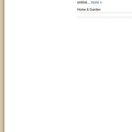
online...
more »
Home & Garden