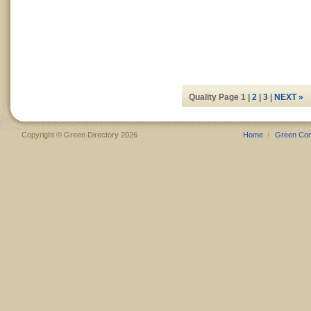
Quality Page 1 |
2
|
3
|
NEXT »
Copyright © Green Directory 2026
Home
Green Co