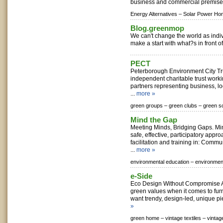
business and commercial premises
Energy Alternatives –
Solar Power Ho
Blog.greenmop
We can't change the world as indi
make a start with what?s in front of
PECT
Peterborough Environment City Tr
independent charitable trust work
partners representing business, loc
...
more »
green groups –
green clubs –
green so
Mind the Gap
Meeting Minds, Bridging Gaps. Mi
safe, effective, participatory appr
facilitation and training in: Commu
...
more »
environmental education –
environment
e-Side
Eco Design Without Compromise A
green values when it comes to fu
want trendy, design-led, unique piec
»
green home –
vintage textiles –
vintag