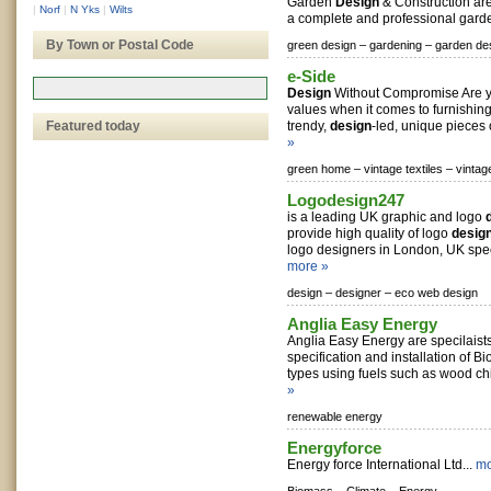
Garden
Design
& Construction are
|
Norf
|
N Yks
|
Wilts
a complete and professional gar
By Town or Postal Code
green design –
gardening –
garden de
e-Side
Design
Without Compromise Are y
values when it comes to furnishi
Featured today
trendy,
design
-led, unique pieces of
»
green home –
vintage textiles –
vintag
Logodesign247
is a leading UK graphic and logo
provide high quality of logo
desig
logo designers in London, UK speci
more »
design –
designer –
eco web design
Anglia Easy Energy
Anglia Easy Energy are specilaists 
specification and installation of B
types using fuels such as wood chi
»
renewable energy
Energyforce
Energy force International Ltd...
mo