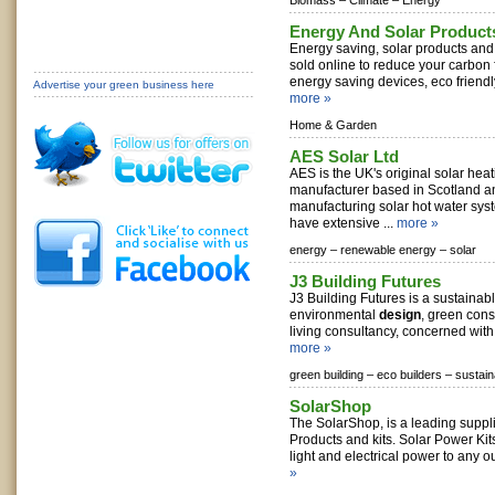
Biomass –
Climate –
Energy
Energy And Solar Product
Energy saving, solar products and 
sold online to reduce your carbon f
energy saving devices, eco friendly
Advertise your green business here
more »
Home & Garden
AES Solar Ltd
AES is the UK's original solar hea
manufacturer based in Scotland 
manufacturing solar hot water sy
have extensive ...
more »
energy –
renewable energy –
solar
J3 Building Futures
J3 Building Futures is a sustaina
environmental
design
, green cons
living consultancy, concerned with 
more »
green building –
eco builders –
sustain
SolarShop
The SolarShop, is a leading suppl
Products and kits. Solar Power Kit
light and electrical power to any o
»