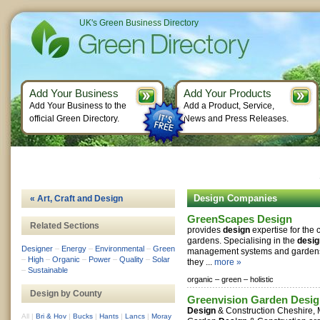
UK's Green Business Directory
Add Your Business
Add Your Products
Add Your Business to the
Add a Product, Service,
official Green Directory.
News and Press Releases.
Design Companies
« Art, Craft and Design
GreenScapes Design
Related Sections
provides
design
expertise for the 
gardens. Specialising in the
desig
Designer
–
Energy
–
Environmental
–
Green
management systems and gardens 
–
High
–
Organic
–
Power
–
Quality
–
Solar
they ...
more »
–
Sustainable
organic –
green –
holistic
Design by County
Greenvision Garden Desig
Design
& Construction Cheshire,
All
|
Bri & Hov
|
Bucks
|
Hants
|
Lancs
|
Moray