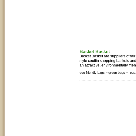
Basket Basket
Basket Basket are suppliers of fa
style couffin shopping baskets and
an attractive, environmentally frien
eco friendly bags –
green bags –
reus