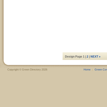
Design Page 1 |
2
|
NEXT »
Copyright © Green Directory 2026
Home
Green Co