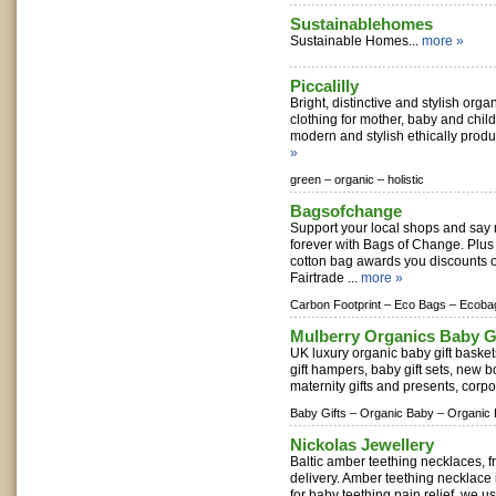
Sustainablehomes
Sustainable Homes...
more »
Piccalilly
Bright, distinctive and stylish orga
clothing for mother, baby and child
modern and stylish ethically produ
»
green –
organic –
holistic
Bagsofchange
Support your local shops and say n
forever with Bags of Change. Plus
cotton bag awards you discounts o
Fairtrade ...
more »
Carbon Footprint –
Eco Bags –
Ecoba
Mulberry Organics Baby G
UK luxury organic baby gift basket
gift hampers, baby gift sets, new 
maternity gifts and presents, corpo
Baby Gifts –
Organic Baby –
Organic 
Nickolas Jewellery
Baltic amber teething necklaces, f
delivery. Amber teething necklace 
for baby teething pain relief, we us