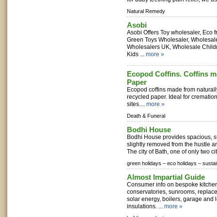
Natural Remedy
Asobi
Asobi Offers Toy wholesaler, Eco fr
Green Toys Wholesaler, Wholesal
Wholesalers UK, Wholesale Child
Kids ...
more »
Ecopod Coffins. Coffins 
Paper
Ecopod coffins made from natura
recycled paper. Ideal for cremation
sites....
more »
Death & Funeral
Bodhi House
Bodhi House provides spacious, 
slightly removed from the hustle an
The city of Bath, one of only two ci
green holidays –
eco holidays –
sustai
Almost Impartial Guide
Consumer info on bespoke kitche
conservatories, sunrooms, replac
solar energy, boilers, garage and l
insulations. ...
more »