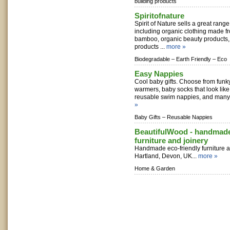
building products
Spiritofnature
Spirit of Nature sells a great range
including organic clothing made f
bamboo, organic beauty products
products ...
more »
Biodegradable –
Earth Friendly –
Eco
Easy Nappies
Cool baby gifts. Choose from funk
warmers, baby socks that look lik
reusable swim nappies, and many m
»
Baby Gifts –
Reusable Nappies
BeautifulWood - handmade
furniture and joinery
Handmade eco-friendly furniture an
Hartland, Devon, UK...
more »
Home & Garden