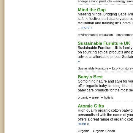
energy saving products –
energy sav
Mind the Gap
Meeting Minds, Bridging Gaps. Mi
safe, effective, participatory appr
facilitation and training in: Commu
...
more »
environmental education –
environment
Sustainable Furniture UK
Sustainable Furniture UK is famil
on sourcing ethical products and 
advice at affordable prices. Sustai
»
Sustainable Furniture –
Eco Furniture 
Baby's Best
Combining nature and style for yo
offer organic baby clothing, beautif
baby care products for the most sen
organic –
green –
holistic
Atomic Gifts
High quality organic cotton baby gi
personalised with the name of your
offers a great range of organic cotto
more »
Organic –
Organic Cotton