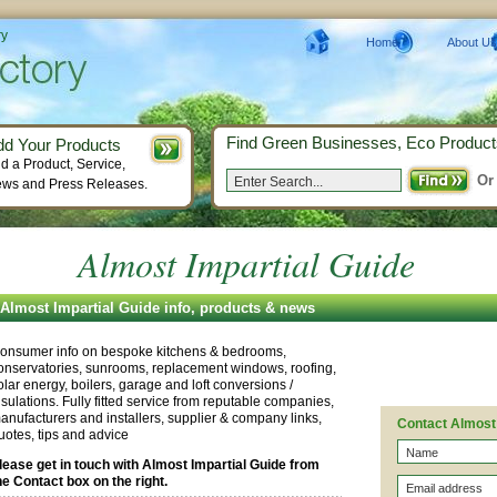
ry
Home
About Us
Find Green Businesses, Eco Product
dd Your Products
d a Product, Service,
Or
ws and Press Releases.
Almost Impartial Guide
Almost Impartial Guide info, products & news
onsumer info on bespoke kitchens & bedrooms,
onservatories, sunrooms, replacement windows, roofing,
olar energy, boilers, garage and loft conversions /
nsulations. Fully fitted service from reputable companies,
anufacturers and installers, supplier & company links,
Contact Almost 
uotes, tips and advice
lease get in touch with Almost Impartial Guide from
he Contact box on the right.