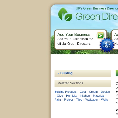
UK's Green Business Directo
Add Your Business
A
Add Your Business to the
Ad
official Green Directory.
Ne
« Building
Related Sections
C
c
s
Building Products
–
Cost
–
Cream
–
Design
i
–
Give
–
Humidity
–
Kitchen
–
Materials
–
m
Paint
–
Project
–
Tiles
–
Wallpaper
–
Walls
q
P
t