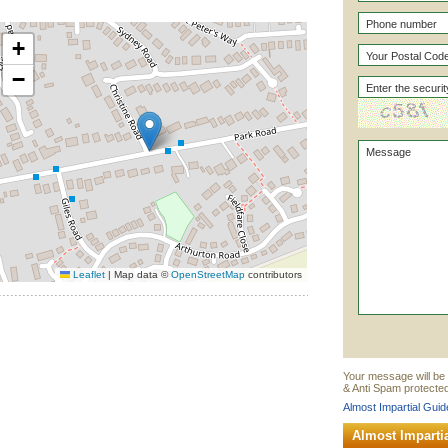
+
−
Leaflet
|
Map data ©
OpenStreetMap
contributors
Your message will be 
& Anti Spam protected
Almost Impartial Guid
Almost Imparti