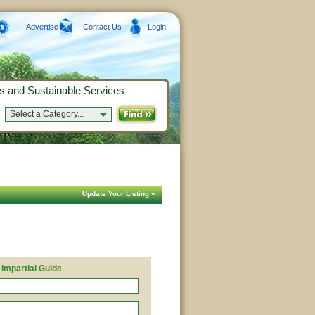
Advertise
Contact Us
Login
s and Sustainable Services
Select a Category...
Update Your Listing »
Impartial Guide