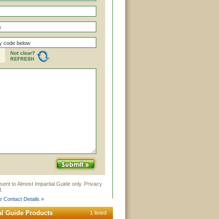
sent to Almost Impartial Guide only. Privacy
.
e Contact Details »
al Guide Products
1 listed