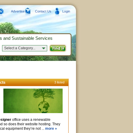
Advertise
Contact Us
Login
s and Sustainable Services
Select a Category...
cts
3 listed
signer
office uses a renewable
and so does their website hosting. They
rical equipment they’re not ...
more »