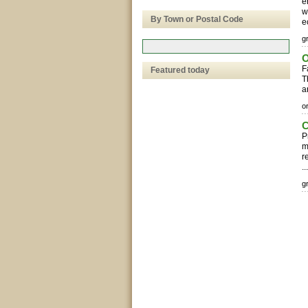
e
w
By Town or Postal Code
e
g
O
F
Featured today
T
a
o
C
P
m
r
..
g