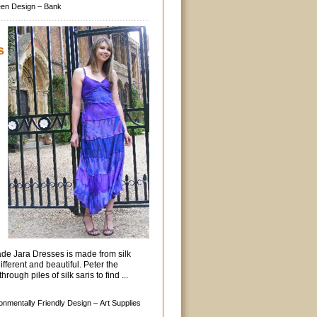
en Design –
Bank
s
ade Jara Dresses is made from silk
ifferent and beautiful. Peter the
rough piles of silk saris to find ...
onmentally Friendly Design –
Art Supplies