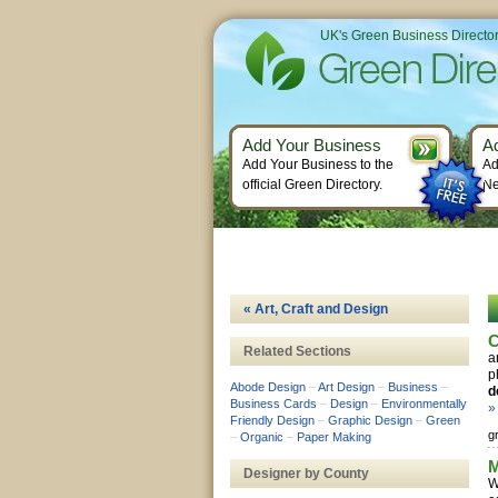
UK's Green Business Directo
Add Your Business
A
Add Your Business to the
Ad
official Green Directory.
Ne
« Art, Craft and Design
C
Related Sections
a
p
Abode Design
–
Art Design
–
Business
–
d
Business Cards
–
Design
–
Environmentally
»
Friendly Design
–
Graphic Design
–
Green
g
–
Organic
–
Paper Making
M
Designer by County
W