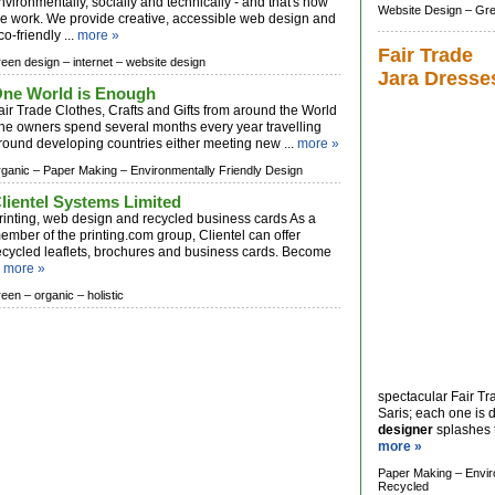
nvironmentally, socially and technically - and that's how
Website Design –
Gre
e work. We provide creative, accessible web design and
co-friendly ...
more »
Fair Trade
reen design –
internet –
website design
Jara Dresse
ne World is Enough
air Trade Clothes, Crafts and Gifts from around the World
he owners spend several months every year travelling
round developing countries either meeting new ...
more »
rganic –
Paper Making –
Environmentally Friendly Design
lientel Systems Limited
rinting, web design and recycled business cards As a
ember of the printing.com group, Clientel can offer
ecycled leaflets, brochures and business cards. Become
.
more »
reen –
organic –
holistic
spectacular Fair Tr
Saris; each one is d
designer
splashes th
more »
Paper Making –
Envir
Recycled