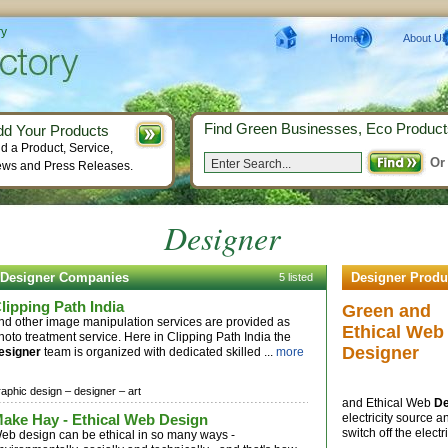
ry
Home
About Us
Find Green Businesses, Eco Product
dd Your Products
d a Product, Service,
Or
ws and Press Releases.
Designer
Designer Companies
Designer Produ
5 listed
lipping Path India
Green and
nd other image manipulation services are provided as
Ethical Web
hoto treatment service. Here in Clipping Path India the
Designer
esigner
team is organized with dedicated skilled ...
more
raphic design –
designer –
art
and Ethical Web
De
ake Hay - Ethical Web Design
electricity source 
switch off the elect
eb design can be ethical in so many ways -