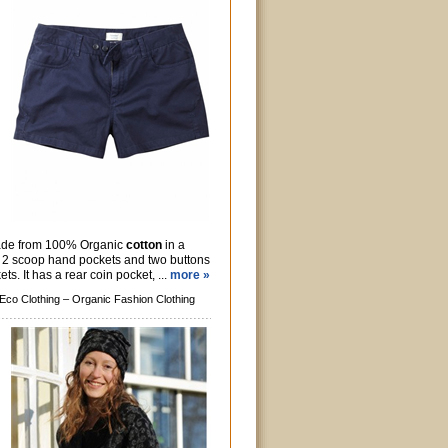
made from 100% Organic
cotton
in a
has 2 scoop hand pockets and two buttons
ts. It has a rear coin pocket, ...
more »
Eco Clothing –
Organic Fashion Clothing