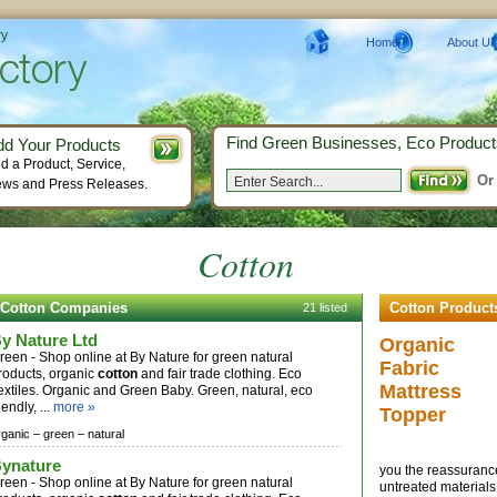
ry
Home
About Us
Find Green Businesses, Eco Product
dd Your Products
d a Product, Service,
Or
ws and Press Releases.
Cotton
Cotton Companies
Cotton Product
21 listed
y Nature Ltd
Organic
reen - Shop online at By Nature for green natural
Fabric
roducts, organic
cotton
and fair trade clothing. Eco
Mattress
extiles. Organic and Green Baby. Green, natural, eco
iendly, ...
more »
Topper
rganic –
green –
natural
ynature
you the reassuranc
reen - Shop online at By Nature for green natural
untreated materials