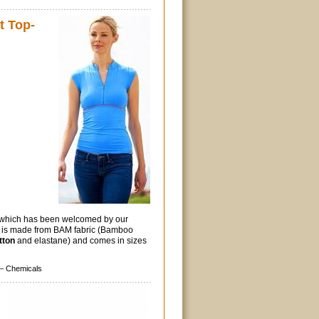
 Top-
p which has been welcomed by our
p is made from BAM fabric (Bamboo
tton
and elastane) and comes in sizes
–
Chemicals