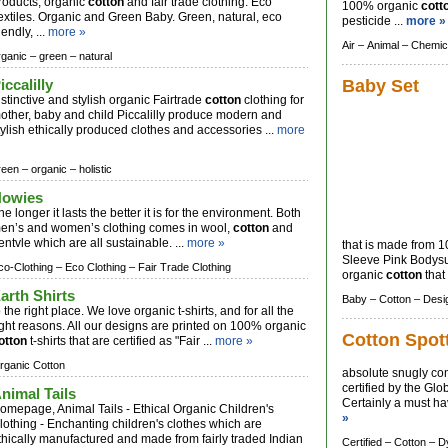
roducts, organic
cotton
and fair trade clothing. Eco
100% organic
cott
extiles. Organic and Green Baby. Green, natural, eco
pesticide ...
more »
iendly, ...
more »
Air –
Animal –
Chemic
rganic –
green –
natural
iccalilly
Baby Set
istinctive and stylish organic Fairtrade
cotton
clothing for
other, baby and child Piccalilly produce modern and
tylish ethically produced clothes and accessories ...
more
reen –
organic –
holistic
owies
he longer it lasts the better it is for the environment. Both
en’s and women’s clothing comes in wool,
cotton
and
entvle which are all sustainable. ...
more »
that is made from 1
Sleeve Pink Bodysu
co-Clothing –
Eco Clothing –
Fair Trade Clothing
organic
cotton
that 
arth Shirts
Baby –
Cotton –
Desi
o the right place. We love organic t-shirts, and for all the
ight reasons. All our designs are printed on 100% organic
Cotton Spot
otton
t-shirts that are certified as "Fair ...
more »
rganic Cotton
absolute snugly co
certified by the Gl
nimal Tails
Certainly a must hav
omepage, Animal Tails - Ethical Organic Children's
»
lothing - Enchanting children's clothes which are
thically manufactured and made from fairly traded Indian
Certified –
Cotton –
D