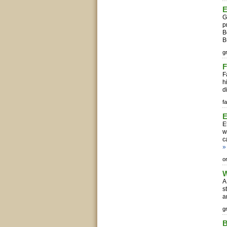
E
G
p
B
B
g
F
F
h
d
fa
E
E
w
c
»
o
W
A
s
a
g
B