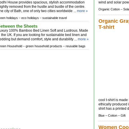
odhi House provides spacious, stylish accommodation
wind and solar powe
lightly removed from the hustle and bustle of the centre.
Organic Cotton –
Sola
he city of Bath, one of only two cities worldwide ...
more »
reen holidays –
eco holidays –
sustainable travel
Organic Gra
etween the Sheets
T-shirt
uxury 100% Bamboo Bed Linen Soft and Lustrous. Made
n the UK. If you are looking for sustainable bed linen and
edding but demand comfort, style and durability ...
more »
reen Household –
green household products –
reusable bags
cool t-shirt is mad
ethically produced 
shirt has a printed 
Blue –
Cotton –
Gift
Women Coo