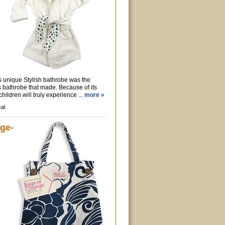
s unique Stylish bathrobe was the
 bathrobe that made. Because of its
hildren will truly experience ...
more »
al
ge-