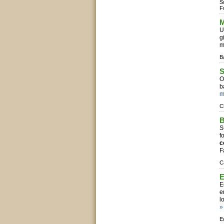
S
F
M
U
g
m
B
S
O
b
m
C
B
S
f
c
F
C
E
E
e
l
»
E