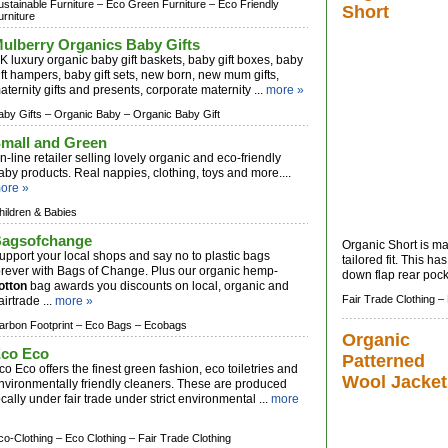
ustainable Furniture –
Eco Green Furniture –
Eco Friendly
Short
urniture
ulberry Organics Baby Gifts
K luxury organic baby gift baskets, baby gift boxes, baby
ift hampers, baby gift sets, new born, new mum gifts,
aternity gifts and presents, corporate maternity ...
more »
aby Gifts –
Organic Baby –
Organic Baby Gift
mall and Green
n-line retailer selling lovely organic and eco-friendly
aby products. Real nappies, clothing, toys and more....
ore »
hildren & Babies
agsofchange
Organic Short is 
upport your local shops and say no to plastic bags
tailored fit. This 
orever with Bags of Change. Plus our organic hemp-
down flap rear pocke
otton
bag awards you discounts on local, organic and
Fair Trade Clothing –
airtrade ...
more »
arbon Footprint –
Eco Bags –
Ecobags
Organic
co Eco
Patterned
co Eco offers the finest green fashion, eco toiletries and
Wool Jacket
nvironmentally friendly cleaners. These are produced
ocally under fair trade under strict environmental ...
more
co-Clothing –
Eco Clothing –
Fair Trade Clothing