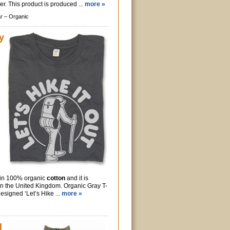
r. This product is produced ...
more »
r –
Organic
y
e in 100% organic
cotton
and it is
in the United Kingdom. Organic Gray T-
designed ‘Let’s Hike ...
more »
l