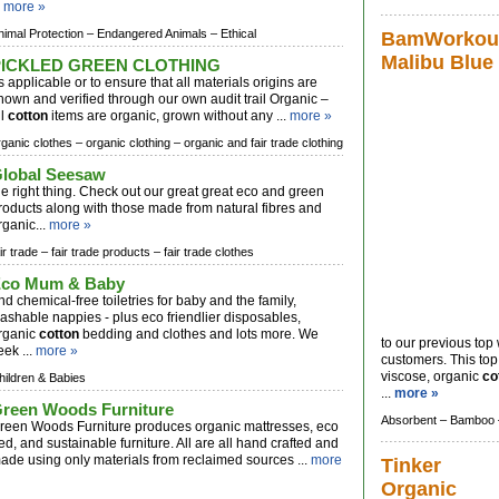
.
more »
nimal Protection –
Endangered Animals –
Ethical
BamWorkout
Malibu Blue
PICKLED GREEN CLOTHING
s applicable or to ensure that all materials origins are
nown and verified through our own audit trail Organic –
ll
cotton
items are organic, grown without any ...
more »
rganic clothes –
organic clothing –
organic and fair trade clothing
lobal Seesaw
he right thing. Check out our great great eco and green
roducts along with those made from natural fibres and
rganic...
more »
ir trade –
fair trade products –
fair trade clothes
co Mum & Baby
nd chemical-free toiletries for baby and the family,
ashable nappies - plus eco friendlier disposables,
rganic
cotton
bedding and clothes and lots more. We
to our previous to
eek ...
more »
customers. This to
viscose, organic
co
hildren & Babies
...
more »
reen Woods Furniture
Absorbent –
Bamboo 
reen Woods Furniture produces organic mattresses, eco
ed, and sustainable furniture. All are all hand crafted and
ade using only materials from reclaimed sources ...
more
Tinker
Organic