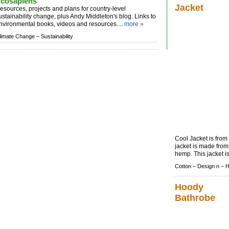
cosapiens
Jacket
esources, projects and plans for country-level
ustainability change, plus Andy Middleton's blog. Links to
nvironmental books, videos and resources....
more »
limate Change –
Sustainability
Cool Jacket is fro
jacket is made from
hemp. This jacket is 
Cotton –
Design n –
Hoody
Bathrobe