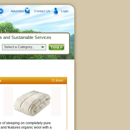
Advertise
Contact Us
Login
s and Sustainable Services
Select a Category...
s
21 listed
e of sleeping on completely pure
 and features organic wool with a