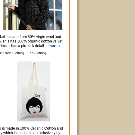
ket is made from 80% virgin wool and
n
. This has 100% organic
cotton
velvet
rims. It has a pin-tuck detail ...
more »
ir Trade Clothing –
Eco Clothing
g is made in 100% Organic
Cotton
and
ry which is mechanical exclusively by