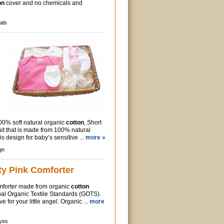
on
cover and no chemicals and
als
00% soft natural organic
cotton
, Short
it that is made from 100% natural
is design for baby’s sensitive ...
more »
gn
ty Pink Comforter
mforter made from organic
cotton
obal Organic Textile Standards (GOTS).
e for your little angel. Organic ...
more
yes