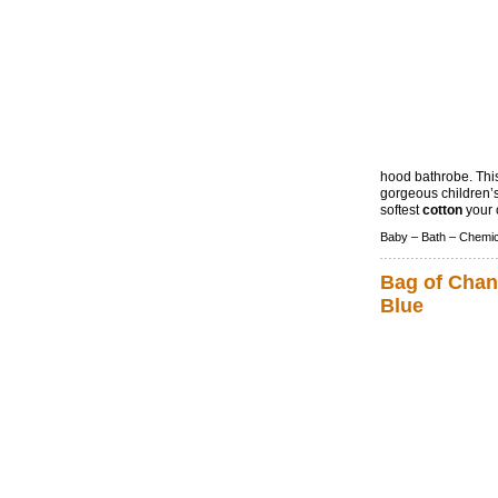
hood bathrobe. Thi
gorgeous children’s
softest
cotton
your c
Baby –
Bath –
Chemic
Bag of Chan
Blue