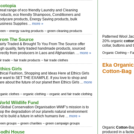
cotopia
reat range of eco friendly Laundry and Cleaning
roducts, eco friendly Shampoos, Conditioners and
odycare products, Energy Saving products, bulk
usiness Supplies ...
more »
reen –
energy saving products –
green cleaning products
Patterned Wool Jac
rom The Source
20% organic
cotto
airly Traded & Brought To You From The Source offer
collar, buttons and t
igh quality, fairly traded handmade products, sourced
irectly from producers in Laos and Afghanistan. ...
more »
Organic Clothing –
Fa
ir trade –
fair trade products –
fair trade clothes
Eka Organic
thics Girls
Cotton-Bag
thical Fashion, Shopping and Ideas Here at Ethics Girls
e want to SET THE EXAMPLE. If you love to shop and
are about the future of our planet then Ethics Girls ...
more
rganic clothes –
organic clothing –
organic and fair trade clothing
orld Wildlife Fund
 Global Conservation Organisation WWF’s mission is to
top the degradation of our planets natural environment
nd to build a future in which humans live ...
more »
reen groups –
green charities –
green campaign groups
Organic
Cotton
-Ba
odhi House
produced in a facto