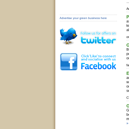
..
A
Advertise your green business here
a
k
a
o
G
t
p
o
fa
E
a
w
o
s
C
G
G
b
m
»