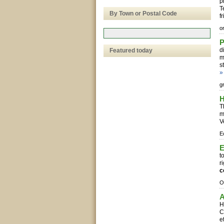
p
T
By Town or Postal Code
fr
o
P
d
Featured today
m
s
»
g
H
T
m
V
E
E
t
r
c
O
A
H
C
e