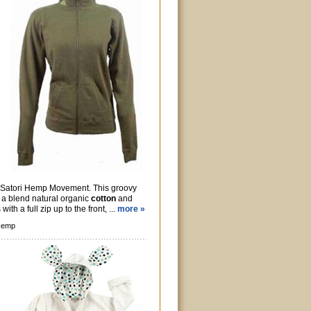
m Satori Hemp Movement. This groovy
 a blend natural organic
cotton
and
with a full zip up to the front, ...
more »
Hemp