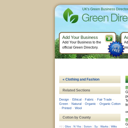
UK's Green Business Directo
Add Your Business
A
Add Your Business to the
Ad
official Green Directory.
Ne
« Clothing and Fashion
B
Related Sections
G
p
Design
–
Ethical
–
Fabric
–
Fair Trade
–
T
Green
–
Natural
–
Organic
–
Organic Cotton
fr
–
Printed
–
Wool
o
Cotton by County
B
G
All
|
Glos
|
N Yks
|
Soton
|
Sy
|
Warks
|
Wilts