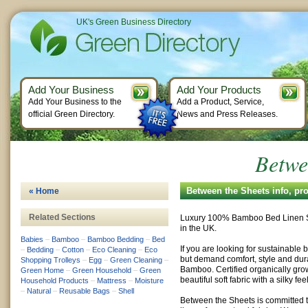
UK's Green Business Directory
Add Your Business
Add Your Products
Add Your Business to the
Add a Product, Service,
official Green Directory.
News and Press Releases.
Betwe
Between the Sheets info, pr
« Home
Related Sections
Luxury 100% Bamboo Bed Linen S
in the UK.
Babies
–
Bamboo
–
Bamboo Bedding
–
Bed
If you are looking for sustainable
–
Bedding
–
Cotton
–
Eco Cleaning
–
Eco
but demand comfort, style and dur
Shopping Trolleys
–
Egg
–
Green Cleaning
–
Bamboo. Certified organically gr
Green Home
–
Green Household
–
Green
beautiful soft fabric with a silky fe
Household Products
–
Mattress
–
Moisture
–
Natural
–
Reusable Bags
–
Shell
Between the Sheets is committed 