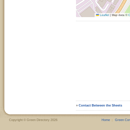
Leaflet
|
Map data ©
O
»
Contact Between the Sheets
Copyright © Green Directory 2026
Home
Green Co