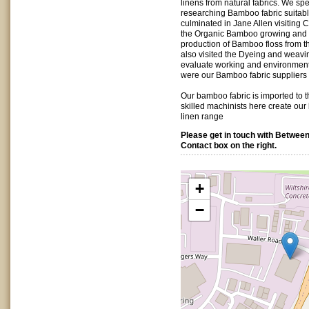
linens from natural fabrics. We spe
researching Bamboo fabric suitable
culminated in Jane Allen visiting 
the Organic Bamboo growing and t
production of Bamboo floss from 
also visited the Dyeing and weav
evaluate working and environmenta
were our Bamboo fabric suppliers 
Our bamboo fabric is imported to t
skilled machinists here create ou
linen range
Please get in touch with Between
Contact box on the right.
+
−