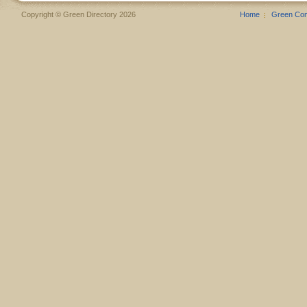
Copyright © Green Directory 2026
Home
Green Co