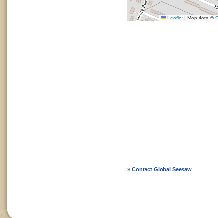
Leaflet
|
Map data ©
O
»
Contact Global Seesaw