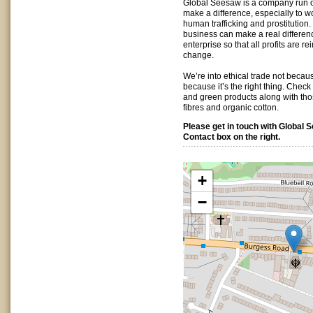
Global Seesaw is a company run on
make a difference, especially to 
human trafficking and prostitution.
business can make a real differen
enterprise so that all profits are r
change.
We’re into ethical trade not because
because it’s the right thing. Check
and green products along with th
fibres and organic cotton.
Please get in touch with Global 
Contact box on the right.
+
−