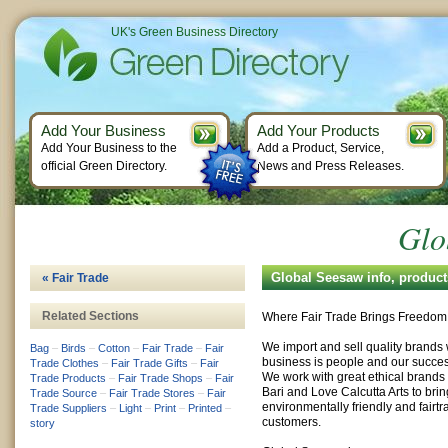
UK's Green Business Directory
Add Your Business
Add Your Products
Add Your Business to the
Add a Product, Service,
official Green Directory.
News and Press Releases.
Glo
Global Seesaw info, produc
« Fair Trade
Related Sections
Where Fair Trade Brings Freedom
We import and sell quality brands w
Bag
–
Birds
–
Cotton
–
Fair Trade
–
Fair
business is people and our succes
Trade Clothes
–
Fair Trade Gifts
–
Fair
We work with great ethical brands 
Trade Products
–
Fair Trade Shops
–
Fair
Bari and Love Calcutta Arts to brin
Trade Source
–
Fair Trade Stores
–
Fair
environmentally friendly and fairtr
Trade Suppliers
–
Light
–
Print
–
Printed
–
customers.
story