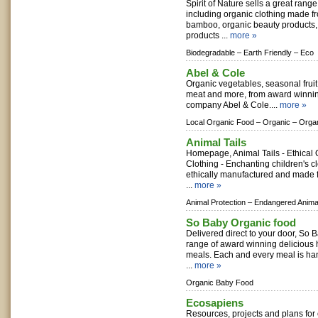
Spirit of Nature sells a great range
including organic clothing made f
bamboo, organic beauty products
products ...
more »
Biodegradable –
Earth Friendly –
Eco
Abel & Cole
Organic vegetables, seasonal frui
meat and more, from award winnin
company Abel & Cole....
more »
Local Organic Food –
Organic –
Orga
Animal Tails
Homepage, Animal Tails - Ethical 
Clothing - Enchanting children's c
ethically manufactured and made f
...
more »
Animal Protection –
Endangered Anima
So Baby Organic food
Delivered direct to your door, So
range of award winning deliciou
meals. Each and every meal is ha
...
more »
Organic Baby Food
Ecosapiens
Resources, projects and plans for 