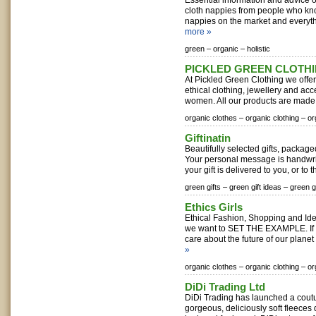
Essential information and advice
cloth nappies from people who know
nappies on the market and everythi
more »
green –
organic –
holistic
PICKLED GREEN CLOTH
At Pickled Green Clothing we offer 
ethical clothing, jewellery and ac
women. All our products are made f
organic clothes –
organic clothing –
or
Giftinatin
Beautifully selected gifts, package
Your personal message is handwrit
your gift is delivered to you, or to 
green gifts –
green gift ideas –
green gi
Ethics Girls
Ethical Fashion, Shopping and Ide
we want to SET THE EXAMPLE. If 
care about the future of our planet 
»
organic clothes –
organic clothing –
or
DiDi Trading Ltd
DiDi Trading has launched a coutur
gorgeous, deliciously soft fleece