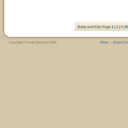
Baby and Kids Page
1
| 2 |
3
|
N
Copyright © Green Directory 2026
Home
Green Co