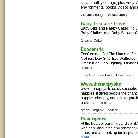
sustainability change, plus Andy M
environmental books, videos and r
Climate Change –
Sustainability
Baby Treasure Trove
Baby Gifts and Nappy Cakes inclu
Baby Clothes and Baby Shower Gif
Organic Cotton
Ecocentric
EcoCentric - For The Home of Eco 
Mothers Day Gifts, Eco Wallpaper, 
Green Kids, Eco Lighting, Dinner 
more »
Eco Gifts –
Eco Paint –
Ecocentric
Www.thenappysite
www.thenappysite.co.uk specialis
nappies. It gives people the chance
nappies cheaply, and allows you t
products ...
more »
green –
organic –
holistic
Resurgence
At the heart of earth, art and spiri
who care about the environment, 
ideas and are looking for inspirati
more »