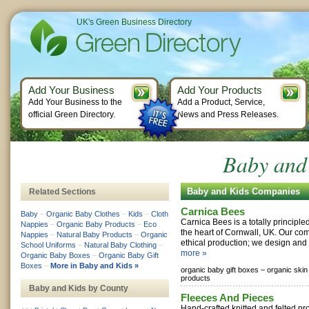
UK's Green Business Directory
Add Your Business
Add Your Products
Add Your Business to the
Add a Product, Service,
official Green Directory.
News and Press Releases.
Baby and 
Baby and Kids Companies
Related Sections
Carnica Bees
Baby
–
Organic Baby Clothes
–
Kids
–
Cloth
Carnica Bees is a totally principle
Nappies
–
Organic Baby Products
–
Eco
the heart of Cornwall, UK. Our com
Nappies
–
Natural Baby Products
–
Organic
ethical production; we design and 
School Uniforms
–
Natural Baby Clothing
–
more »
Organic Baby Boxes
–
Organic Baby Gift
Boxes
–
More in Baby and Kids »
organic baby gift boxes –
organic skin
products
Baby and Kids by County
Fleeces And Pieces
Hand-crafted knitted and felted pr