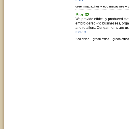
green magazines –
eco magazines –
Pier 32
We provide ethically produced clot
embroidered - to businesses, organ
and retailers. Our garments are use
more »
Eco office –
green office –
green offic