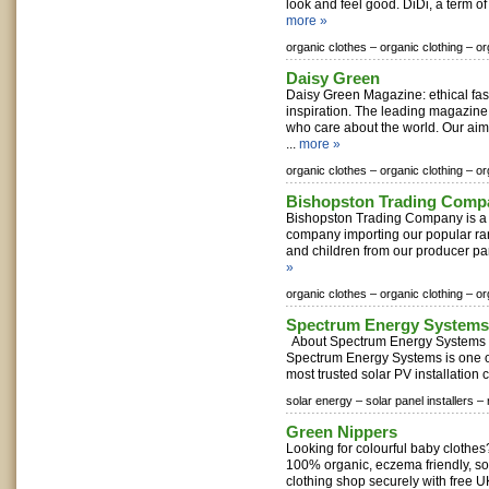
look and feel good. DiDi, a term o
more »
organic clothes –
organic clothing –
or
Daisy Green
Daisy Green Magazine: ethical fa
inspiration. The leading magazine
who care about the world. Our aim 
...
more »
organic clothes –
organic clothing –
or
Bishopston Trading Comp
Bishopston Trading Company is a p
company importing our popular rang
and children from our producer part
»
organic clothes –
organic clothing –
or
Spectrum Energy Systems
About Spectrum Energy Systems E
Spectrum Energy Systems is one o
most trusted solar PV installation
solar energy –
solar panel installers –
Green Nippers
Looking for colourful baby clothes
100% organic, eczema friendly, so
clothing shop securely with free UK