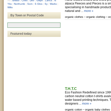
All
|
Bristol
|
Ches
|
Dev
|
Gwyn
|
Lancs
|
N
alpaca Fleeces and Pieces is a s
Yks
|
Northumb
|
Som
|
S Glos
|
Sy
|
Warks
|
specialising in handmade product
Wilts
natural and ...
more »
By Town or Postal Code
organic clothes –
organic clothing –
or
Featured today
T.H.T.C
Eco Fashion Redefined since 199
carbon neutral cotton t-shirts avai
water based printing techniques.
designers ...
more »
organic cotton –
organic baby clothes 