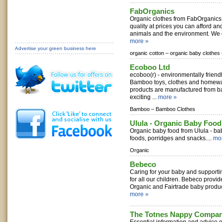
FabOrganics
Organic clothes from FabOrganics 
quality at prices you can afford an
animals and the environment. We o
more »
Advertise your green business here
organic cotton –
organic baby clothes 
Ecoboo Ltd
ecoboo(r) - environmentally frien
Bamboo toys, clothes and homewar
products are manufactured from b
exciting ...
more »
Bamboo –
Bamboo Clothes
Ulula - Organic Baby Foo
Organic baby food from Ulula - ba
foods, porridges and snacks....
mo
Organic
Bebeco
Caring for your baby and supportin
for all our children. Bebeco provid
Organic and Fairtrade baby product
more »
The Totnes Nappy Compa