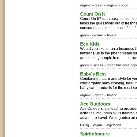
organic –
green –
organic cotton
Count On It
Count On It? is an easy to use, fo
takes the guesswork out of freshne
consumers make the most of the fo
green –
organic –
holistic
Eco Kids
Would you like to run a business th
family? Due to the phenomenal suc
are seeking people to run their own
green business –
green business oppo
Baby's Best
Combining nature and style for yo
offer organic baby clothing, beautif
baby care products for the most sen
organic –
green –
holistic
Ace Outdoors
Ace Outdoors is a leading provide
activities, mountain skills trainin
adventure travel. We organise an e
Biking –
Vegan –
Vegetarian
Spiritofnature