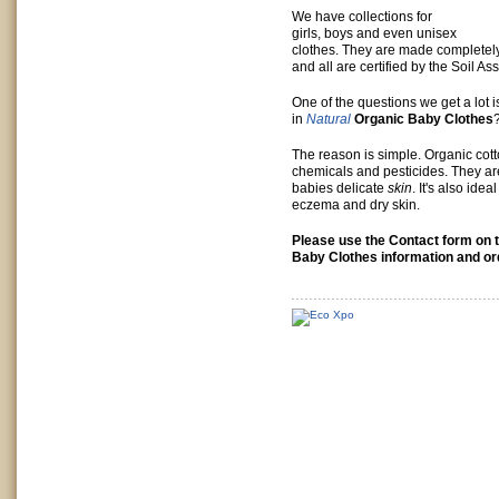
We have collections for
girls, boys and even unisex
clothes. They are made completel
and all are certified by the Soil As
One of the questions we get a lot 
in
Natural
Organic Baby Clothes
The reason is simple. Organic cott
chemicals and pesticides. They a
babies delicate
skin
. It's also idea
eczema and dry skin.
Please use the Contact form on t
Baby Clothes information and or