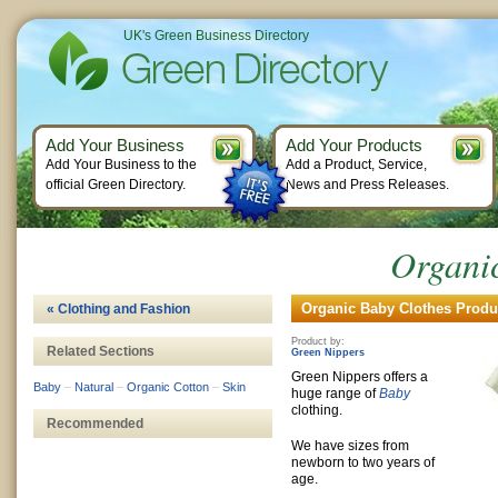
UK's Green Business Directory
Add Your Business
Add Your Products
Add Your Business to the
Add a Product, Service,
official Green Directory.
News and Press Releases.
Organi
Organic Baby Clothes Produc
« Clothing and Fashion
Product by:
Related Sections
Green Nippers
Green Nippers offers a
Baby
–
Natural
–
Organic Cotton
–
Skin
huge range of
Baby
clothing.
Recommended
We have sizes from
newborn to two years of
age.