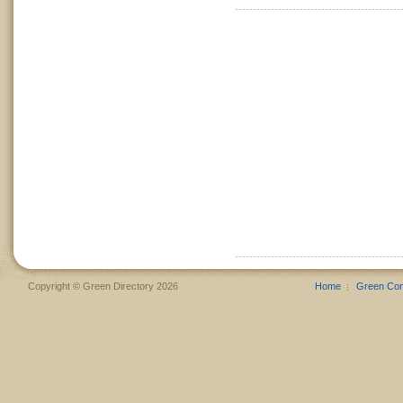
Copyright © Green Directory 2026
Home
Green Co