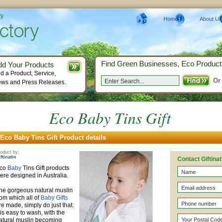
ry
Home
About Us
Find Green Businesses, Eco Product
dd Your Products
d a Product, Service,
Or
ws and Press Releases.
Eco Baby Tins Gift
Eco Baby Tins Gift Product details
oduct by:
ftinatin
Contact Giftinat
co
Baby
Tins Gift products
ere designed in Australia.
he gorgeous natural muslin
rom which all of
Baby Gifts
re made, simply do just that.
t is easy to wash, with the
atural muslin becoming