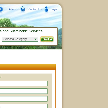
Advertise
Contact Us
Login
s and Sustainable Services
Select a Category...
in