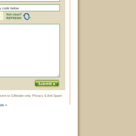
ent to Giftinatin only. Privacy & Anti Spam
ails »