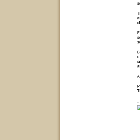
s
T
a
c
E
s
s
B
r
s
a
A
P
T