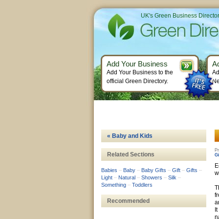
UK's Green Business Directo
Add Your Business
A
Add Your Business to the
Ad
official Green Directory.
Ne
« Baby and Kids
Pr
Related Sections
Gi
E
Babies
–
Baby
–
Baby Gifts
–
Gift
–
Gifts
–
w
Light
–
Natural
–
Showers
–
Silk
–
Something
–
Toddlers
T
f
Recommended
a
I
n