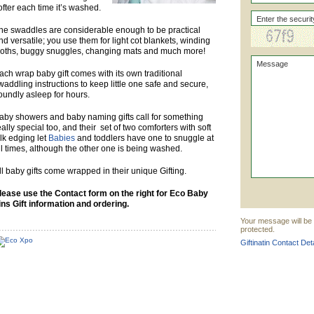
ofter each time it’s washed.
he swaddles are considerable enough to be practical
nd versatile; you use them for light cot blankets, winding
loths, buggy snuggles, changing mats and much more!
ach wrap baby gift comes with its own traditional
waddling instructions to keep little one safe and secure,
oundly asleep for hours.
aby showers and baby naming gifts call for something
eally special too, and their set of two comforters with soft
ilk edging let
Babies
and toddlers have one to snuggle at
ll times, although the other one is being washed.
ll baby gifts come wrapped in their unique Gifting.
lease use the Contact form on the right for Eco Baby
ins Gift information and ordering.
Your message will be s
protected.
Giftinatin Contact Det