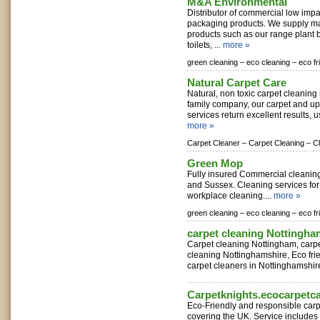
M&A Environmental
Distributor of commercial low imp
packaging products. We supply m
products such as our range plant 
toilets, ...
more »
green cleaning –
eco cleaning –
eco fr
Natural Carpet Care
Natural, non toxic carpet cleaning
family company, our carpet and up
services return excellent results, u
more »
Carpet Cleaner –
Carpet Cleaning –
C
Green Mop
Fully insured Commercial cleaning 
and Sussex. Cleaning services for
workplace cleaning....
more »
green cleaning –
eco cleaning –
eco fr
carpet cleaning Nottingha
Carpet cleaning Nottingham, carp
cleaning Nottinghamshire, Eco frie
carpet cleaners in Nottinghamshire
Carpetknights.ecocarpetc
Eco-Friendly and responsible carp
covering the UK. Service includes 