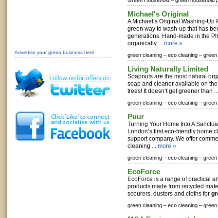
Green Household –
green household 
Michael's Original
A Michael’s Original Washing-Up 
green way to wash-up that has be
generations. Hand-made in the Ph
organically ...
more »
Advertise your green business here
green cleaning –
eco cleaning –
green
Living Naturally Limited
Soapnuts are the most natural org
soap and cleaner available on th
trees! It doesn’t get greener than ..
green cleaning –
eco cleaning –
green
Puur
Turning Your Home Into A Sanctua
London’s first eco-friendly home c
support company. We offer comme
cleaning ...
more »
green cleaning –
eco cleaning –
green
EcoForce
EcoForce is a range of practical a
products made from recycled mate
scourers, dusters and cloths for
gr
green cleaning –
eco cleaning –
green