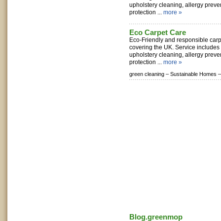
upholstery cleaning, allergy preve
protection ...
more »
Eco Carpet Care
Eco-Friendly and responsible carp
covering the UK. Service includes 
upholstery cleaning, allergy preve
protection ...
more »
green cleaning –
Sustainable Homes –
Blog.greenmop