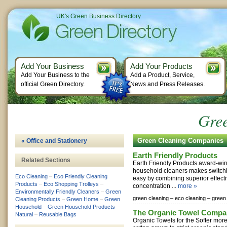
UK's Green Business Directory
Add Your Business
Add Your Products
Add Your Business to the
Add a Product, Service,
official Green Directory.
News and Press Releases.
Gre
Green Cleaning Companies
« Office and Stationery
Earth Friendly Products
Related Sections
Earth Friendly Products award-win
household cleaners makes switch
Eco Cleaning
–
Eco Friendly Cleaning
easy by combining superior effect
Products
–
Eco Shopping Trolleys
–
concentration ...
more »
Environmentally Friendly Cleaners
–
Green
green cleaning –
eco cleaning –
green
Cleaning Products
–
Green Home
–
Green
Household
–
Green Household Products
–
The Organic Towel Compa
Natural
–
Reusable Bags
Organic Towels for the Softer mor