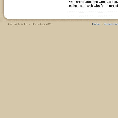
We can't change the world as indi
make a start with what?s in front of
Copyright © Green Directory 2026
Home
Green Co