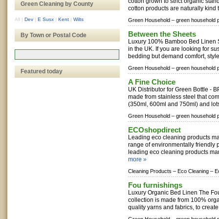
cotton grown to strict organic stan
Green Cleaning by County
cotton products are naturally kind t
All
|
Dev
|
E Susx
|
Kent
|
Wilts
Green Household –
green household 
Between the Sheets
By Town or Postal Code
Luxury 100% Bamboo Bed Linen S
in the UK. If you are looking for s
bedding but demand comfort, style 
Green Household –
green household 
Featured today
A Fine Choice
UK Distributor for Green Bottle - B
made from stainless steel that come
(350ml, 600ml and 750ml) and lots
Green Household –
green household 
ECOshopdirect
Leading eco cleaning products ma
range of environmentally friendly 
leading eco cleaning products man
more »
Cleaning Products –
Eco Cleaning –
E
Fou furnishings
Luxury Organic Bed Linen The Fou
collection is made from 100% organi
quality yarns and fabrics, to create 