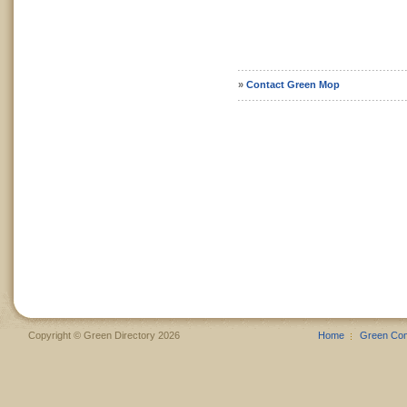
»
Contact Green Mop
Copyright © Green Directory 2026
Home
Green Co