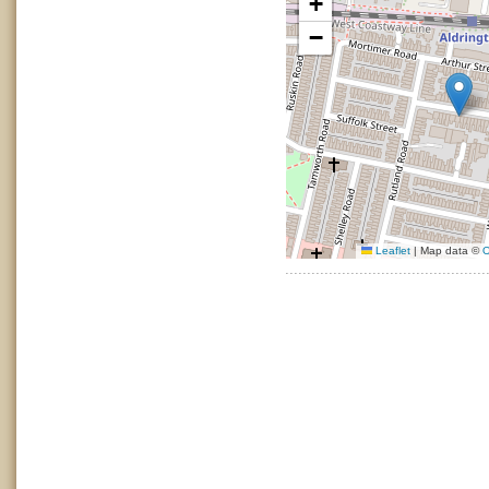
+
−
Leaflet
|
Map data ©
O