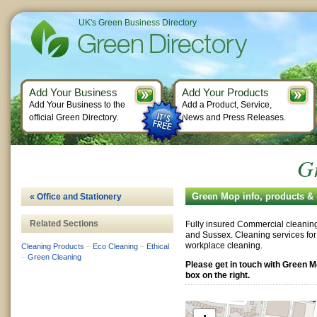
UK's Green Business Directory
Add Your Business
Add Your Products
Add Your Business to the
Add a Product, Service,
official Green Directory.
News and Press Releases.
G
Green Mop info, products &
« Office and Stationery
Related Sections
Fully insured Commercial cleaning 
and Sussex. Cleaning services for
workplace cleaning.
Cleaning Products
–
Eco Cleaning
–
Ethical
–
Green Cleaning
Please get in touch with Green 
box on the right.