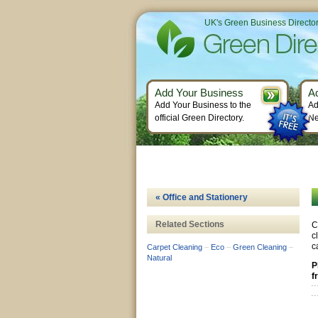
UK's Green Business Directo
Add Your Business
A
Add Your Business to the
Ad
official Green Directory.
Ne
« Office and Stationery
Related Sections
C
c
c
Carpet Cleaning
–
Eco
–
Green Cleaning
–
Natural
P
f