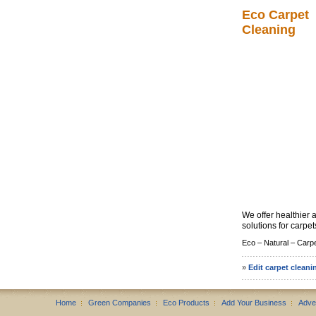
Eco Carpet
Cleaning
We offer healthier 
solutions for carpets
Eco –
Natural –
Carpe
»
Edit carpet cleani
Home
Green Companies
Eco Products
Add Your Business
Adve