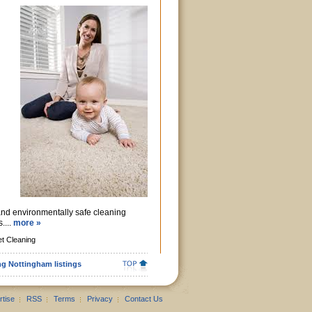
and environmentally safe cleaning
....
more »
t Cleaning
ng Nottingham listings
rtise
RSS
Terms
Privacy
Contact Us