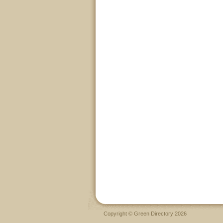
Copyright © Green Directory 2026