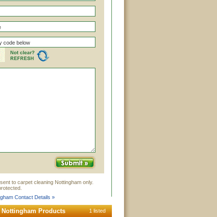
sent to carpet cleaning Nottingham only.
rotected.
ngham Contact Details »
g Nottingham Products
1 listed