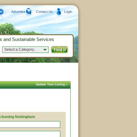
Advertise
Contact Us
Login
s and Sustainable Services
Select a Category...
Update Your Listing »
 cleaning Nottingham