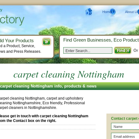
ry
Home
About Us
Find Green Businesses, Eco Product
dd Your Products
d a Product, Service,
Or
ws and Press Releases.
carpet cleaning Nottingham
carpet cleaning Nottingham info, products & news
arpet cleaning Nottingham, carpet and upholstery
leaning Nottinghamshire, Eco friendly, Professional
arpet cleaners in Nottinghamshire.
lease get in touch with carpet cleaning Nottingham
Contact carpet
rom the Contact box on the right.