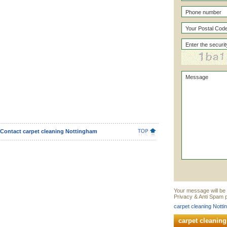
Contact carpet cleaning Nottingham
Your message will be 
Privacy & Anti Spam p
carpet cleaning Notti
carpet cleanin