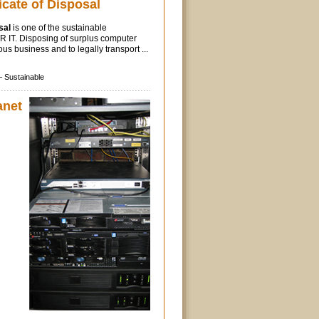
icate of Disposal
sal
is one of the sustainable
ITR IT. Disposing of surplus computer
us business and to legally transport ...
–
Sustainable
anet