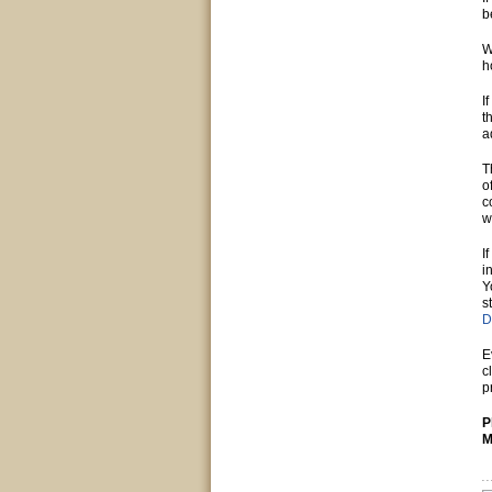
b
W
h
I
t
a
T
o
c
w
I
i
Y
s
D
E
c
p
P
M