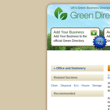
UK's Green Business Directo
Add Your Business
A
Add Your Business to the
Ad
official Green Directory.
Ne
« Office and Stationery
Pr
Related Sections
E
H
Clean
–
Disposal
–
Eco
–
House
–
Storage
i
t
Recommended
F
h
u
I