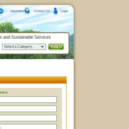
Advertise
Contact Us
Login
s and Sustainable Services
Select a Category...
overs