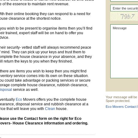
e of the essence to maintain rent revenue.
ith their online booking they can respond to a need for
ouse clearance at the shortest notice.
f you wish to be present to organise items then you’ll find
heir trained, expert staff will be on hand to offer you
dvice.
heir security- vetted staff will always recommend peace
f mind. They can pick up your keys and trust them to
omplete the house clearance in your absence, and they
ill return the keys to you when they finished.
f there are items you wish to keep then you might find
nventory service comes into its own on these situation.
ou could take advantage or packing services or secure
torage complete house clearance, rubbish clearance,
isposal
service as well.
Your message will be 
ventually
Eco
Movers offers you the complete house
Spam protected.
learance, disposal service and rubbish clearance at a
Eco Movers Contact D
rice that will leave you with
Clean
house.
lease use the Contact form on the right for Eco
overs- House Clearance information and ordering.