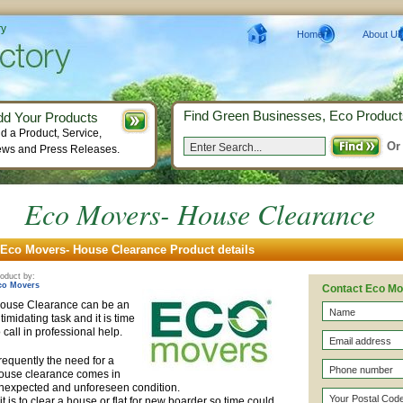
ry
Home
About Us
Find Green Businesses, Eco Product
dd Your Products
d a Product, Service,
Or
ws and Press Releases.
Eco Movers- House Clearance
Eco Movers- House Clearance Product details
oduct by:
co Movers
Contact Eco M
ouse Clearance can be an
ntimidating task and it is time
o call in professional help.
requently the need for a
ouse clearance comes in
nexpected and unforeseen condition.
f it is to clear a house or flat for new boarder so time could