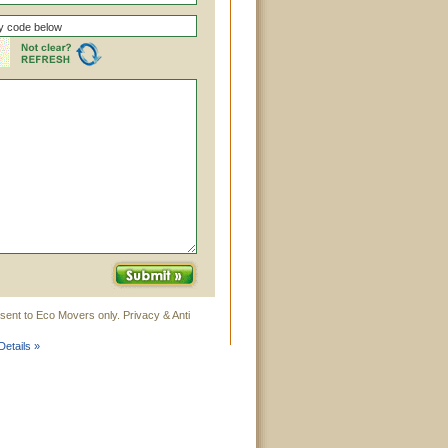
sent to Eco Movers only. Privacy & Anti
etails »