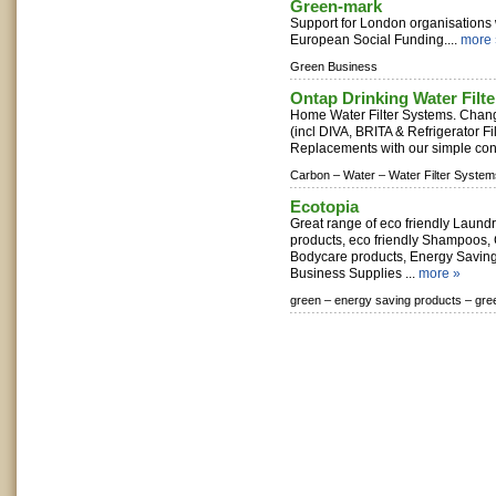
Green-mark
Support for London organisations
European Social Funding....
more 
Green Business
Ontap Drinking Water Filte
Home Water Filter Systems. Chang
(incl DIVA, BRITA & Refrigerator Fi
Replacements with our simple conv
Carbon –
Water –
Water Filter System
Ecotopia
Great range of eco friendly Laund
products, eco friendly Shampoos,
Bodycare products, Energy Saving
Business Supplies ...
more »
green –
energy saving products –
gre