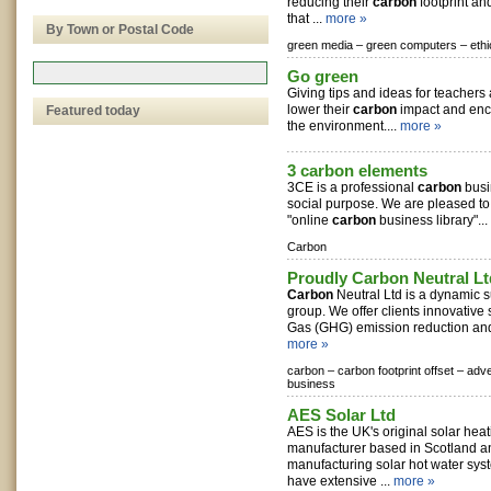
reducing their
carbon
footprint an
that ...
more »
By Town or Postal Code
green media –
green computers –
ethi
Go green
Giving tips and ideas for teachers
lower their
carbon
impact and enco
Featured today
the environment....
more »
3 carbon elements
3CE is a professional
carbon
busi
social purpose. We are pleased to of
"online
carbon
business library"...
Carbon
Proudly Carbon Neutral Lt
Carbon
Neutral Ltd is a dynamic s
group. We offer clients innovative
Gas (GHG) emission reduction and 
more »
carbon –
carbon footprint offset –
adve
business
AES Solar Ltd
AES is the UK's original solar hea
manufacturer based in Scotland 
manufacturing solar hot water sy
have extensive ...
more »