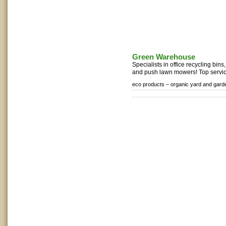
Green Warehouse
Specialists in office recycling bi
and push lawn mowers! Top service
eco products –
organic yard and gard