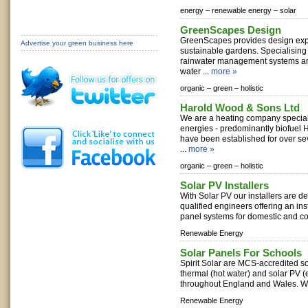
energy –
renewable energy –
solar
GreenScapes Design
GreenScapes provides design exper
Advertise your green business here
sustainable gardens. Specialising 
rainwater management systems an
water ...
more »
organic –
green –
holistic
Harold Wood & Sons Ltd
We are a heating company special
energies - predominantly biofuel
have been established for over se
...
more »
organic –
green –
holistic
Solar PV Installers
With Solar PV our installers are d
qualified engineers offering an inst
panel systems for domestic and co
Renewable Energy
Solar Panels For Schools
Spirit Solar are MCS-accredited sola
thermal (hot water) and solar PV (e
throughout England and Wales. We 
Renewable Energy