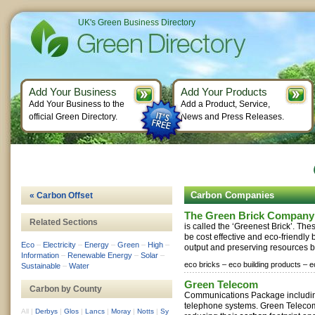
UK's Green Business Directory
Add Your Business
Add Your Products
Add Your Business to the
Add a Product, Service,
official Green Directory.
News and Press Releases.
Carbon Companies
« Carbon Offset
The Green Brick Company
Related Sections
is called the ‘Greenest Brick’. The
be cost effective and eco-friendly
Eco
–
Electricity
–
Energy
–
Green
–
High
–
output and preserving resources by
Information
–
Renewable Energy
–
Solar
–
eco bricks –
eco building products –
e
Sustainable
–
Water
Green Telecom
Carbon by County
Communications Package includin
telephone systems. Green Telecom
All
|
Derbys
|
Glos
|
Lancs
|
Moray
|
Notts
|
Sy