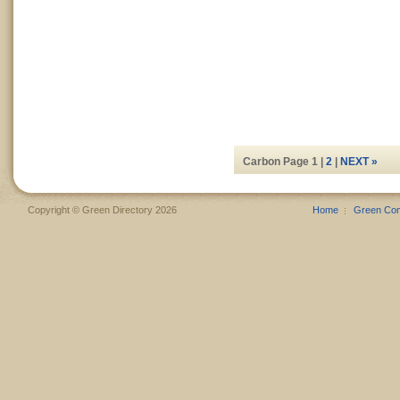
Carbon Page 1 |
2
|
NEXT »
Copyright © Green Directory 2026
Home
Green Co