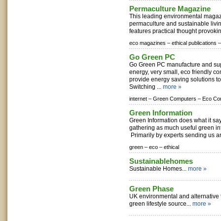
Permaculture Magazine
This leading environmental magazi
permaculture and sustainable living
features practical thought provoking
eco magazines –
ethical publications –
Go Green PC
Go Green PC manufacture and sup
energy, very small, eco friendly 
provide energy saving solutions t
Switching ...
more »
internet –
Green Computers –
Eco Co
Green Information
Green Information does what it sa
gathering as much useful green in
Primarily by experts sending us art
green –
eco –
ethical
Sustainablehomes
Sustainable Homes...
more »
Green Phase
UK environmental and alternative
green lifestyle source...
more »