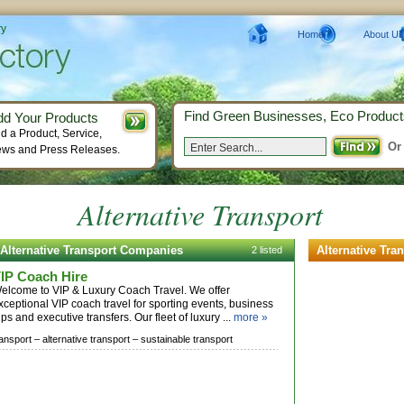
ry
Home
About Us
Find Green Businesses, Eco Product
dd Your Products
d a Product, Service,
Or
ws and Press Releases.
Alternative Transport
Alternative Transport Companies
Alternative Tra
2 listed
IP Coach Hire
elcome to VIP & Luxury Coach Travel. We offer
xceptional VIP coach travel for sporting events, business
rips and executive transfers. Our fleet of luxury ...
more »
ransport –
alternative transport –
sustainable transport