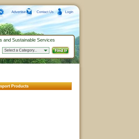
Advertise
Contact Us
Login
s and Sustainable Services
Select a Category...
nsport Products