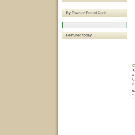
By Town or Postal Code
Featured today
C
C
a
C
m
t