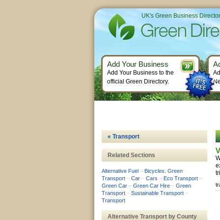
UK's Green Business Directo
Add Your Business
A
Add Your Business to the
Ad
official Green Directory.
Ne
« Transport
V
Related Sections
W
e
Alternative Fuel
–
Bicycles. Green
t
Transport
–
Car
–
Cars
–
Eco Transport
–
t
Green Car
–
Green Car Hire
–
Green
Transport
–
Sustainable Transport
–
Transport
Alternative Transport by County