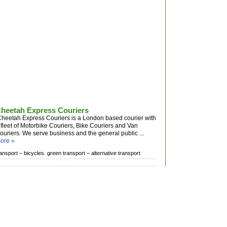
heetah Express Couriers
heetah Express Couriers is a London based courier with
 fleet of Motorbike Couriers, Bike Couriers and Van
ouriers. We serve business and the general public ...
ore »
ransport –
bicycles. green transport –
alternative transport