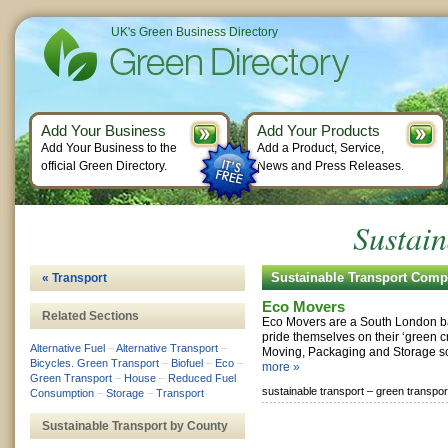
UK's Green Business Directory
Add Your Business
Add Your Products
Add Your Business to the
Add a Product, Service,
official Green Directory.
News and Press Releases.
Sustain
Sustainable Transport Comp
« Transport
Eco Movers
Related Sections
Eco Movers are a South London b
pride themselves on their ‘green cr
Alternative Fuel
–
Alternative Transport
–
Moving, Packaging and Storage sol
Bicycles. Green Transport
–
Biofuel
–
Eco
–
more »
Green Transport
–
House
–
Reduced Fuel
sustainable transport –
green transpor
Consumption
–
Storage
–
Transport
Sustainable Transport by County