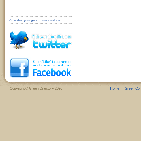
Advertise your green business here
Copyright © Green Directory 2026
Home
Green Co