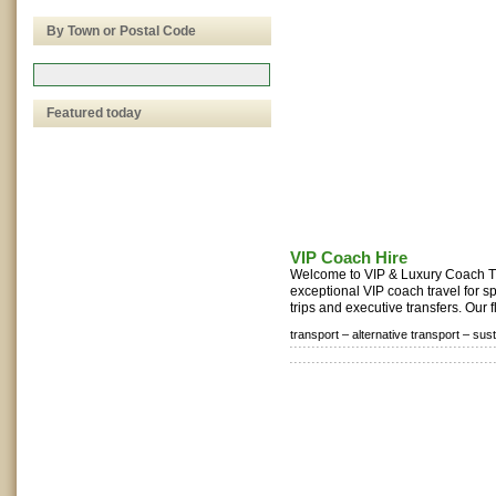
By Town or Postal Code
Featured today
VIP Coach Hire
Welcome to VIP & Luxury Coach Tr
exceptional VIP coach travel for s
trips and executive transfers. Our fl
transport –
alternative transport –
sust