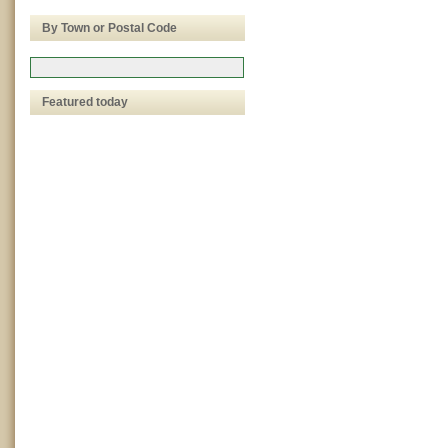
By Town or Postal Code
Featured today