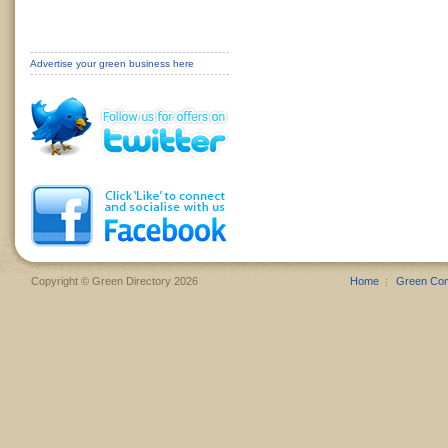
Advertise your green business here
Copyright © Green Directory 2026
Home
Green Co