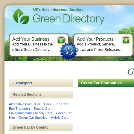
UK's Green Business Directory
Add Your Business
Add Your Products
Add Your Business to the
Add a Product, Service,
official Green Directory.
News and Press Releases.
G
Green Car Companies
« Transport
Related Sections
Alternative Fuel
–
Car
–
Cars
–
Eco Cars
–
Eco Transport
–
Electric Car
–
Environmentally Friendly Cars
–
Green Car
Hire
–
Green Car Supplies
–
Hybrid Cars
Green Car by County