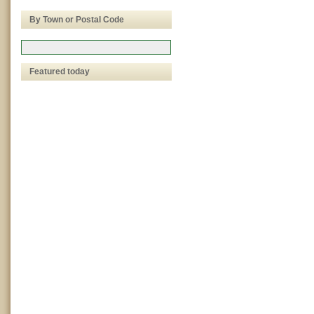
By Town or Postal Code
Featured today