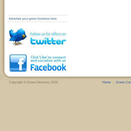
Advertise your green business here
Copyright © Green Directory 2026
Home
Green Co