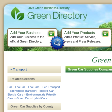
UK's Green Business Directory
Add Your Business
Add Your Products
Add Your Business to the
Add a Product, Service,
official Green Directory.
News and Press Releases.
Green
Green Car Supplies Compan
« Transport
Related Sections
Car
–
Eco Car
–
Eco Cars
–
Eco Transport
–
Eco Vehicle Transport
–
Electric Car
–
Electric Cars
–
Environmentally Friendly
Cars
–
Green Car
–
Hybrid Cars
Green Car Supplies by County