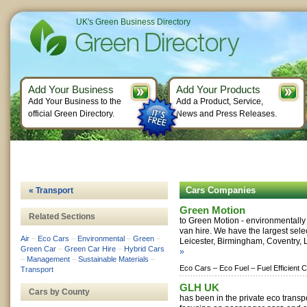
UK's Green Business Directory
Add Your Business
Add Your Products
Add Your Business to the
Add a Product, Service,
official Green Directory.
News and Press Releases.
Cars Companies
« Transport
Green Motion
Related Sections
to Green Motion - environmentally 
van hire. We have the largest selec
Air
–
Eco Cars
–
Environmental
–
Green
–
Leicester, Birmingham, Coventry, L
Green Car
–
Green Car Hire
–
Hybrid Cars
»
–
Management
–
Sustainable Materials
–
Eco Cars –
Eco Fuel –
Fuel Efficient 
Transport
GLH UK
Cars by County
has been in the private eco transpo