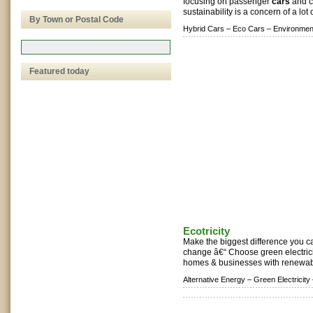
focusing on passenger
cars
and c
sustainability is a concern of a lot 
By Town or Postal Code
Hybrid Cars –
Eco Cars –
Environment
Featured today
Ecotricity
Make the biggest difference you ca
change â€“ Choose green electrici
homes & businesses with renewabl
Alternative Energy –
Green Electricity