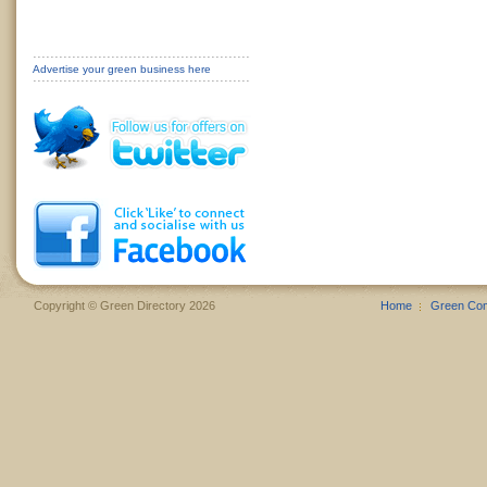
Advertise your green business here
Copyright © Green Directory 2026
Home
Green Co