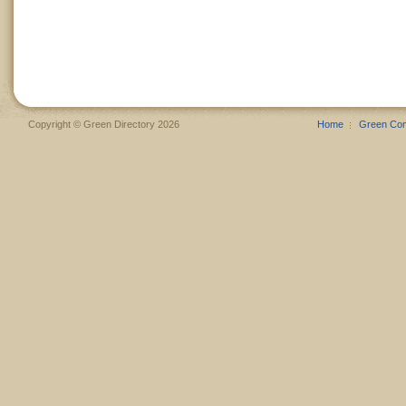
Copyright © Green Directory 2026
Home
Green Co