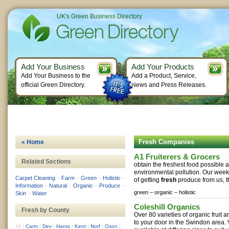
UK's Green Business Directory
Add Your Business
Add Your Products
Add Your Business to the
Add a Product, Service,
official Green Directory.
News and Press Releases.
Fresh Companies
« Home
A1 Fruiterers & Grocers
Related Sections
obtain the freshest food possible 
environmental pollution. Our wee
Carpet Cleaning
–
Farm
–
Green
–
Holistic
–
of getting
fresh
produce from us, the
Information
–
Natural
–
Organic
–
Produce
–
green –
organic –
holistic
Skin
–
Water
Coleshill Organics
Fresh by County
Over 80 varieties of organic fruit 
to your door in the Swindon area.
All
|
Carm
|
Dev
|
Hants
|
Kent
|
Norf
|
Oxon
|