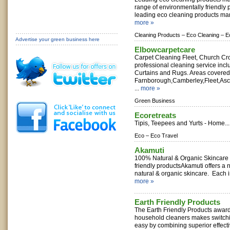
range of environmentally friendly 
leading eco cleaning products man
more »
Cleaning Products –
Eco Cleaning –
E
Advertise your green business here
Elbowcarpetcare
Carpet Cleaning Fleet, Church Cr
professional cleaning service incl
Curtains and Rugs. Areas covered
Farnborough,Camberley,Fleet,As
...
more »
Green Business
Ecoretreats
Tipis, Teepees and Yurts - Home..
Eco –
Eco Travel
Akamuti
100% Natural & Organic Skincare -
friendly productsAkamuti offers a 
natural & organic skincare. Each in
more »
Earth Friendly Products
The Earth Friendly Products awar
household cleaners makes switchi
easy by combining superior effect