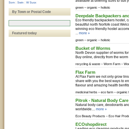
available at differing sizes to suit y
Som
|
Swin
|
W Susx
green –
organic –
holistic
By Town or Postal Code
Deepdale Backpackers an
Eco friendly backpackers hostel, c
beautiful north Norfolk coast Welc
winning eco friendly hostel acco
Featured today
...
more »
green –
organic –
holistic
Bucket of Worms
North Devon supplier of worms for
Buy online, directly from the worm 
recycling & waste –
Worm Farm –
Wor
Flax Farm
At Flax Farm we not only grow lins
share with you the best ways to enj
flavour and amazing health benfits
medicinal herbs –
eco farm –
orgainic
Pitrok - Natural Body Care
Natural body care, deodorants and
worldwide....
more »
Eco Beauty Products –
Eco Hair Prod
ECOshopdirect
Leading eco cleaning products ma