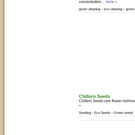
concentration ...
more »
green cleaning –
eco cleaning –
green
Chiltern Seeds
Chiltern Seeds rare flower heirlo
»
Seeding –
Eco Seeds –
Green seeds