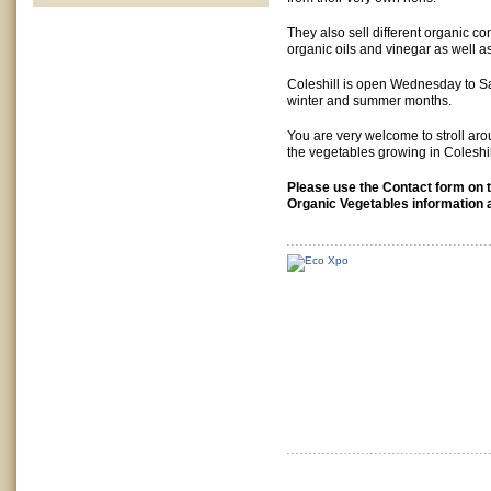
They also sell different organic co
organic oils and vinegar as well a
Coleshill is open Wednesday to Sa
winter and summer months.
You are very welcome to stroll ar
the vegetables growing in Coleshi
Please use the Contact form on th
Organic Vegetables information 