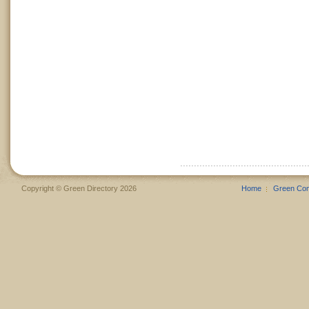
Copyright © Green Directory 2026
Home
Green Co