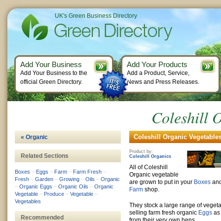
UK's Green Business Directory
Add Your Business
Add Your Products
Add Your Business to the
Add a Product, Service,
official Green Directory.
News and Press Releases.
Coleshill 
Coleshill Organic Vegetables
« Organic
Product by:
Related Sections
Coleshill Organics
All of Coleshill
Boxes
–
Eggs
–
Farm
–
Farm Fresh
–
Organic vegetable
Fresh
–
Garden
–
Growing
–
Oils
–
Organic
are grown to put in your
Boxes
and
–
Organic Eggs
–
Organic Oils
–
Organic
Farm
shop.
Vegetable
–
Produce
–
Vegetable
–
Vegetables
They stock a large range of vege
selling farm fresh organic
Eggs
as 
Recommended
from their very own hens.