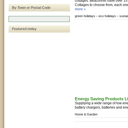
cottages. Beaconhill have over 1
Cottages to choose from, each one 
By Town or Postal Code
more »
green holidays –
eco holidays –
sustai
Featured today
Energy Saving Products L
Supplying a wide range of low ener
battery chargers, batteries and ene
Home & Garden