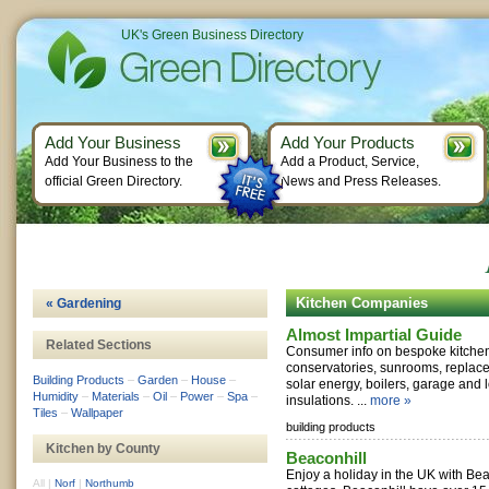
UK's Green Business Directory
Add Your Business
Add Your Products
Add Your Business to the
Add a Product, Service,
official Green Directory.
News and Press Releases.
Kitchen Companies
« Gardening
Almost Impartial Guide
Related Sections
Consumer info on bespoke kitche
conservatories, sunrooms, replac
Building Products
–
Garden
–
House
–
solar energy, boilers, garage and l
Humidity
–
Materials
–
Oil
–
Power
–
Spa
–
insulations. ...
more »
Tiles
–
Wallpaper
building products
Kitchen by County
Beaconhill
Enjoy a holiday in the UK with Be
All
|
Norf
|
Northumb