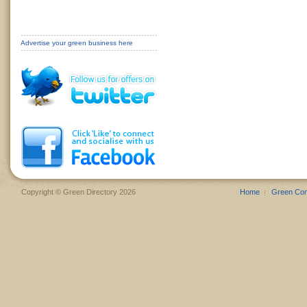
Advertise your green business here
Copyright © Green Directory 2026
Home
Green Co