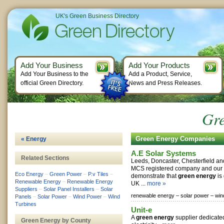
UK's Green Business Directory
Add Your Business
Add Your Products
Add Your Business to the
Add a Product, Service,
official Green Directory.
News and Press Releases.
Gr
Green Energy Companies
« Energy
A.E Solar Systems
Related Sections
Leeds, Doncaster, Chesterfield a
MCS registered company and our m
Eco Energy
–
Green Power
–
P.v Tiles
–
demonstrate that
green energy
is 
Renewable Energy
–
Renewable Energy
UK ...
more »
Suppliers
–
Solar Panel Installers
–
Solar
renewable energy –
solar power –
win
Panels
–
Solar Power
–
Wind Power
–
Wind
Turbines
Unit-e
A
green energy
supplier dedicat
Green Energy by County