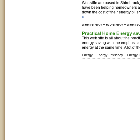
Westville are based in Shirebroo
have been helping homeowners ac
down the cost of their energy bills 
»
green energy –
eco energy –
green so
Practical Home Energy sa
This web site is all about the prac
energy saving with the emphasis
energy at the same time. A lot of the
Energy –
Energy Efficiency –
Energy E