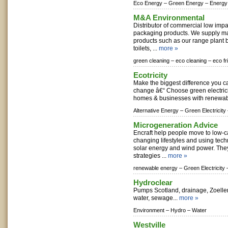
Eco Energy –
Green Energy –
Energy
M&A Environmental
Distributor of commercial low imp
packaging products. We supply m
products such as our range plant 
toilets, ...
more »
green cleaning –
eco cleaning –
eco fr
Ecotricity
Make the biggest difference you ca
change â€“ Choose green electrici
homes & businesses with renewabl
Alternative Energy –
Green Electricity
Microgeneration Advice
Encraft help people move to low-c
changing lifestyles and using tec
solar energy and wind power. The
strategies ...
more »
renewable energy –
Green Electricity 
Hydroclear
Pumps Scotland, drainage, Zoeller
water, sewage...
more »
Environment –
Hydro –
Water
Westville