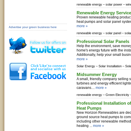
renewable energy –
solar power –
win
Renewable Energy Servic
Proven renewable heating products
heat pumps and solar panel syste
more »
Advertise your green business here
renewable energy –
solar panel –
sola
Professional Solar Panels
Help the environment, save mone
home's energy future with the insta
Additionally, help your small busin
more »
Solar Energy –
Solar Installation –
Sol
Midsummer Energy
A small, friendly company selling 
turbines and energy efficient light
caravans....
more »
renewable energy –
Green Electricity 
Professional Installation 
Heat Pumps
New Horizon Renewables are dedi
ground source heat pumps to com
including other renewable method
heating ...
more »