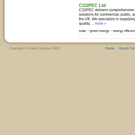
CO2PEC Ltd
CO2PEC delivers comprehensive 
solutions for commercial, public, a
the UK. We specialize in supplying
quality, ...
more »
solar –
green energy –
energy efficen
Copyright © Green Directory 2026
Home
Green Co