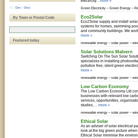
electricity...
more »
All
|
Dev
|
Glos
Green Electricity –
Green Energy –
Re
Eco2Solar
By Town or Postal Code
Eco2Solar supply and install sola
systems for homes, swimming pool
and community buildings. We work 
more »
Featured today
renewable energy –
solar power –
win
Solar Solutions Malvern
Switching On The Sun Solar Solut
specializes in installing photovolt
pollution free, silent green electric
more »
renewable energy –
solar power –
win
Low Carbon Economy
The Low Carbon Economy Ltd con
businesses with relevant low carb
services, opportunities, organisati
studies, ...
more »
renewable energy –
solar power –
win
Ethical Solar
As an adviser of solar electrical pa
look at the big green picture when 
Ethical Solar minimise the environ