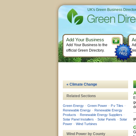
UK's Green Business Directo
Add Your Business
A
Add Your Business to the
Ad
official Green Directory.
Ne
« Climate Change
A
Related Sections
E
g
Green Energy
–
Green Power
–
P.v Tiles
–
d
Renewable Energy
–
Renewable Energy
..
Products
–
Renewable Energy Suppliers
–
g
Solar Panel Installers
–
Solar Panels
–
Solar
Power
–
Wind Turbines
G
G
Wind Power by County