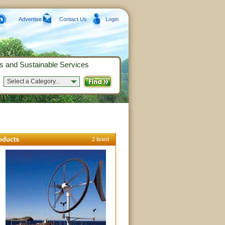
Advertise
Contact Us
Login
s and Sustainable Services
Select a Category...
oducts
2 listed