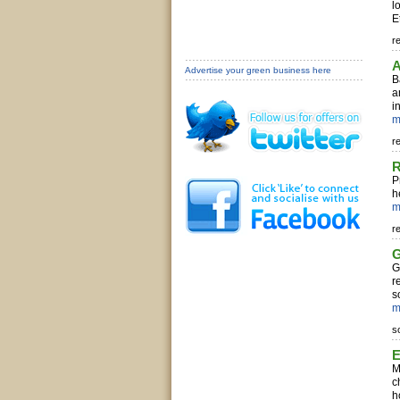
l
E
r
A
Advertise your green business here
B
a
i
m
r
R
P
h
m
r
G
G
r
s
m
s
E
M
c
h