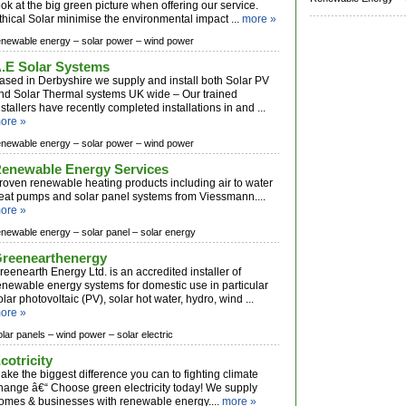
ook at the big green picture when offering our service.
thical Solar minimise the environmental impact ...
more »
enewable energy –
solar power –
wind power
.E Solar Systems
ased in Derbyshire we supply and install both Solar PV
nd Solar Thermal systems UK wide – Our trained
nstallers have recently completed installations in and ...
ore »
enewable energy –
solar power –
wind power
enewable Energy Services
roven renewable heating products including air to water
eat pumps and solar panel systems from Viessmann....
ore »
enewable energy –
solar panel –
solar energy
reenearthenergy
reenearth Energy Ltd. is an accredited installer of
enewable energy systems for domestic use in particular
olar photovoltaic (PV), solar hot water, hydro, wind ...
ore »
olar panels –
wind power –
solar electric
cotricity
ake the biggest difference you can to fighting climate
hange â€“ Choose green electricity today! We supply
omes & businesses with renewable energy....
more »