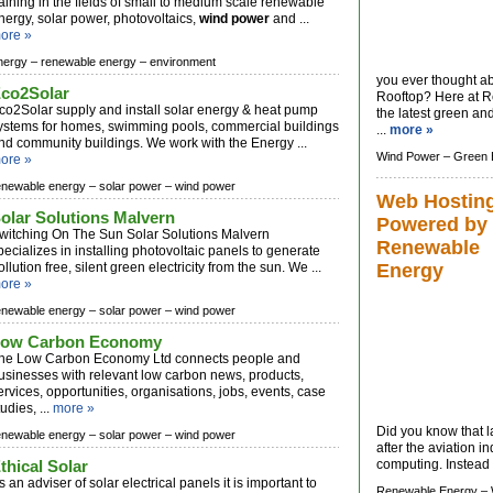
raining in the fields of small to medium scale renewable
nergy, solar power, photovoltaics,
wind power
and ...
ore »
nergy –
renewable energy –
environment
you ever thought ab
co2Solar
Rooftop? Here at R
co2Solar supply and install solar energy & heat pump
the latest green a
ystems for homes, swimming pools, commercial buildings
...
more »
nd community buildings. We work with the Energy ...
Wind Power –
Green 
ore »
enewable energy –
solar power –
wind power
Web Hostin
olar Solutions Malvern
Powered by
witching On The Sun Solar Solutions Malvern
Renewable
pecializes in installing photovoltaic panels to generate
ollution free, silent green electricity from the sun. We ...
Energy
ore »
enewable energy –
solar power –
wind power
ow Carbon Economy
he Low Carbon Economy Ltd connects people and
usinesses with relevant low carbon news, products,
ervices, opportunities, organisations, jobs, events, case
tudies, ...
more »
Did you know that l
enewable energy –
solar power –
wind power
after the aviation i
thical Solar
computing. Instead o
s an adviser of solar electrical panels it is important to
Renewable Energy –