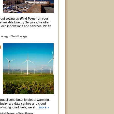
out setting up
Wind Power
on your
enewable Energy Services, we offer
nd eco innovations and services. When
Energy –
Wind Energy
g
argest contributor to global warming,
ndustry, are data centres and cloud
f using fossil fuels, we at ...
more »
Wind Energy –
Wind Power