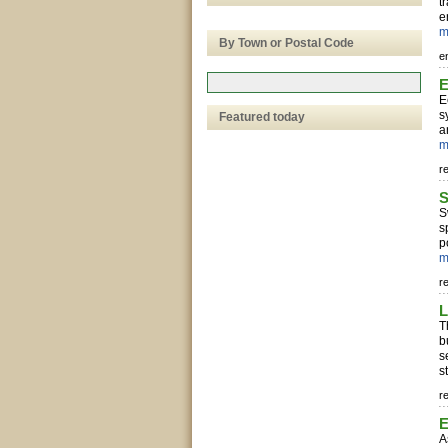
t
e
m
By Town or Postal Code
e
E
E
s
Featured today
a
m
r
S
S
s
p
m
r
L
T
b
s
s
r
E
A