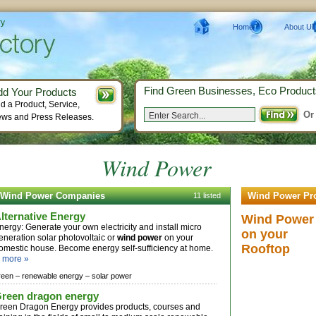
ry
Home
About Us
Find Green Businesses, Eco Product
dd Your Products
d a Product, Service,
Or
ws and Press Releases.
Wind Power
Wind Power Companies
Wind Power Pr
11 listed
lternative Energy
Wind Power
nergy: Generate your own electricity and install micro
on your
eneration solar photovoltaic or
wind power
on your
Rooftop
omestic house. Become energy self-sufficiency at home.
.
more »
reen –
renewable energy –
solar power
reen dragon energy
reen Dragon Energy provides products, courses and