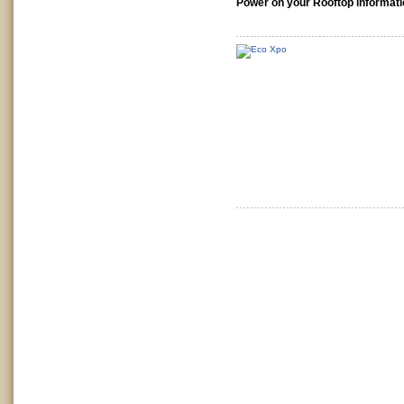
Power on your Rooftop informati