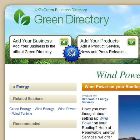
UK's Green Business Directory
Add Your Business
Add Your Products
Add Your Business to the
Add a Product, Service,
official Green Directory.
News and Press Releases.
Wind Powe
Wind Power on your Rooftop
« Energy
Product by:
Related Sections
Renewable Energy
Services
Green Energy
–
Wind Energy
–
Wind Power
Have you ever
–
Wind Turbine
thought about
setting up
Wind
Power
on your
Recommended
Rooftop? Here at
Renewable Energy
Services, we offer