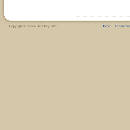
Copyright © Green Directory 2026
Home
Green Co