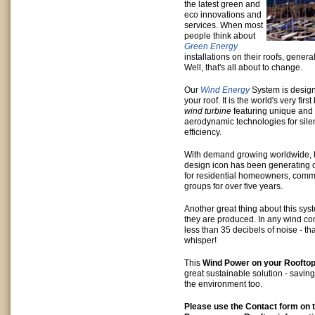
the latest green and
eco innovations and
services. When most
people think about
Green Energy
installations on their roofs, general
Well, that's all about to change.
Our
Wind Energy
System is design
your roof. It is the world's very fir
wind turbine
featuring unique and
aerodynamic technologies for sile
efficiency.
With demand growing worldwide, 
design icon has been generating 
for residential homeowners, com
groups for over five years.
Another great thing about this sys
they are produced. In any wind cond
less than 35 decibels of noise - th
whisper!
This
Wind Power on your Roofto
great sustainable solution - savi
the environment too.
Please use the Contact form on t