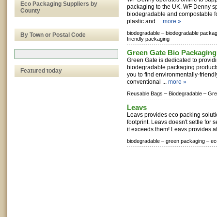
Eco Packaging Suppliers by
packaging to the UK. WF Denny sp
County
biodegradable and compostable f
plastic and ...
more »
biodegradable –
biodegradable packag
By Town or Postal Code
friendly packaging
Green Gate Bio Packaging
Green Gate is dedicated to provid
biodegradable packaging products 
Featured today
you to find environmentally-friendl
conventional ...
more »
Reusable Bags –
Biodegradable –
Gre
Leavs
Leavs provides eco packing soluti
footprint. Leavs doesn't settle for 
it exceeds them! Leavs provides af
biodegradable –
green packaging –
ec