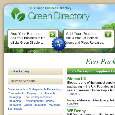
UK's Green Business Directory
Add Your Business
Add Your Products
Add Your Business to the
Add a Product, Service,
official Green Directory.
News and Press Releases.
Eco Pack
Eco Packaging Suppliers C
« Packaging
Biopac UK
Related Sections
Biopac is one of the largest supplie
packaging in the UK. Founded in
Biodegradable
–
Biodegradable Packaging
–
years of research to develop a lar
Compostable
–
Display
–
Eco Friendly
...
more »
Packaging
–
Eco Friendly Recycled
biodegradable –
eco friendly recycled
Packaging
–
Environmentally Friendly
suppliers
Packaging
–
Green Packaging
–
Materials
–
Sustainable
WF Denny
WF Denny operates online to suppl