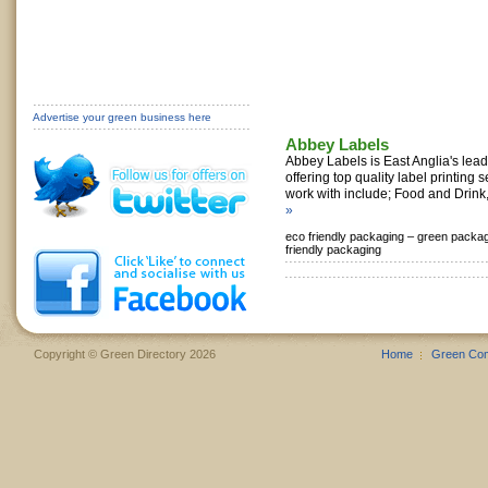
Advertise your green business here
Abbey Labels
Abbey Labels is East Anglia's lead
offering top quality label printing 
work with include; Food and Drink,
»
eco friendly packaging –
green packag
friendly packaging
Copyright © Green Directory 2026
Home
Green Co