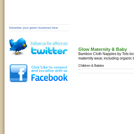
Advertise your green business here
Glow Maternity & Baby
Bamboo Cloth Nappies by Tots bots
maternity wear, including organic
Children & Babies