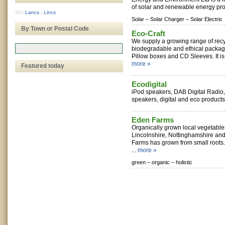
of solar and renewable energy pro
All
|
Lancs
|
Lincs
Solar –
Solar Charger –
Solar Electric
By Town or Postal Code
Eco-Craft
We supply a growing range of recyc
biodegradable and ethical packag
Pillow boxes and CD Sleeves. It is
more »
Featured today
Ecodigital
iPod speakers, DAB Digital Radio
speakers, digital and eco products 
Eden Farms
Organically grown local vegetable
Lincolnshire, Nottinghamshire and
Farms has grown from small roots. 
...
more »
green –
organic –
holistic