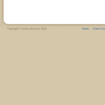
Copyright © Green Directory 2026
Home
Green Co