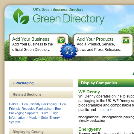
UK's Green Business Directory
Add Your Business
Add Your Products
Add Your Business to the
Add a Product, Service,
official Green Directory.
News and Press Releases.
Display Companies
« Packaging
WF Denny
Related Sections
WF Denny operates online to suppl
packaging to the UK. WF Denny sp
Cakes
–
Eco Friendly Packaging
–
Eco
biodegradable and compostable f
Friendly Recycled Packaging
–
Eco
plastic and ...
more »
Packaging Suppliers
–
Film
–
High
–
biodegradable –
biodegradable packag
Information
–
Music
–
Solar Energy
–
friendly packaging
System
Energyenv
Display by County
Energy and Environment Ltd is a l