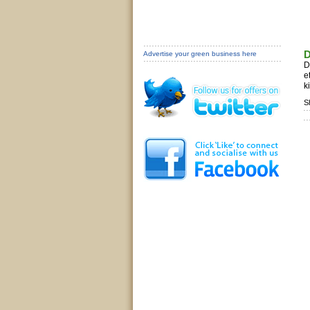
D
Advertise your green business here
D
e
k
S