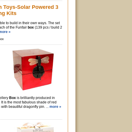
n Toys-Solar Powered 3
ng Kits
ble to build in their own ways. The set
ach of the Funfair
box
(139 pcs / build 2
more »
Box
ellery
Box
is brilliantly produced in
 It is the most fabulous shade of red
with beautiful dragonfly pin. ...
more »