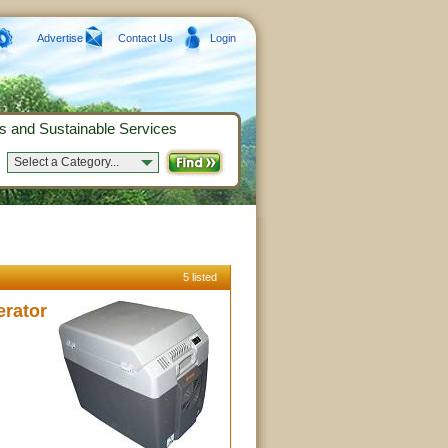
Advertise
Contact Us
Login
s and Sustainable Services
Select a Category...
5 listed
erator