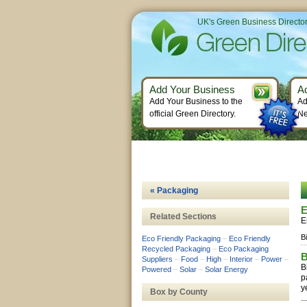
UK's Green Business Directo
Add Your Business
A
Add Your Business to the
Ad
official Green Directory.
Ne
« Packaging
E
Related Sections
E
B
Eco Friendly Packaging
–
Eco Friendly
Recycled Packaging
–
Eco Packaging
B
Suppliers
–
Food
–
High
–
Interior
–
Power
–
B
Powered
–
Solar
–
Solar Energy
p
y
Box by County
..