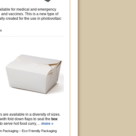
vailable for medical and emergency
 and vaccines. This is a new type of
lly created for the use in photovoltaic
gn
are available in a diversity of sizes.
with fold down flaps to seal the
box
o serve hot food curry, ...
more »
n Packaging –
Eco Friendly Packaging