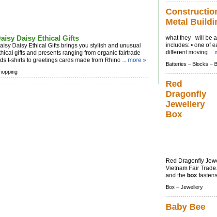
Constructio
Metal Buildi
aisy Daisy Ethical Gifts
what they will be a
includes: • one of e
aisy Daisy Ethical Gifts brings you stylish and unusual
different moving ...
thical gifts and presents ranging from organic fairtrade
ids t-shirts to greetings cards made from Rhino ...
more »
Batteries –
Blocks –
hopping
Red
Dragonfly
Jewellery
Box
Red Dragonfly Jew
Vietnam Fair Trade.
and the
box
fastens 
Box –
Jewellery
Baby Bee