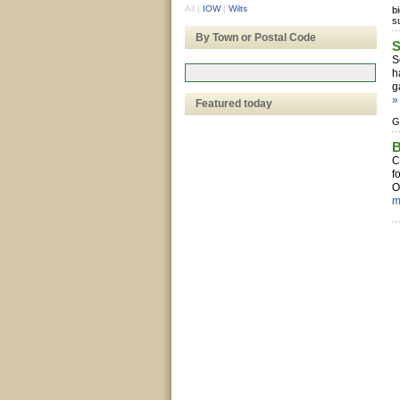
All
|
IOW
|
Wilts
b
s
By Town or Postal Code
S
S
h
g
»
Featured today
G
B
C
f
O
m