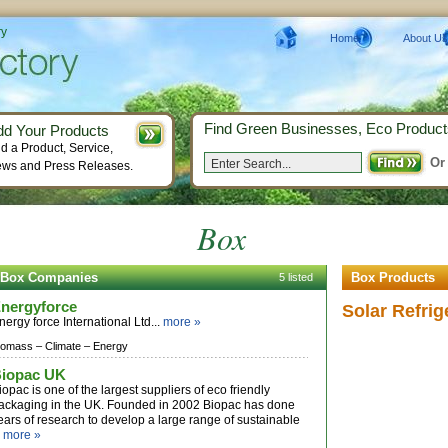
ry
Home
About Us
Find Green Businesses, Eco Product
dd Your Products
d a Product, Service,
Or
ws and Press Releases.
Box
Box Companies
Box Products
5 listed
nergyforce
Solar Refrig
nergy force International Ltd...
more »
iomass –
Climate –
Energy
iopac UK
iopac is one of the largest suppliers of eco friendly
ackaging in the UK. Founded in 2002 Biopac has done
ears of research to develop a large range of sustainable
.
more »