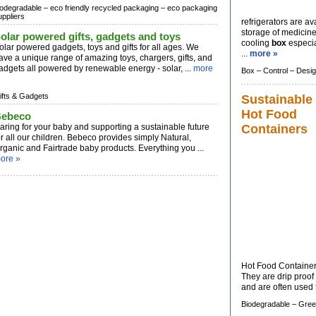
iodegradable –
eco friendly recycled packaging –
eco packaging
uppliers
refrigerators are a
storage of medicine
olar powered gifts, gadgets and toys
cooling
box
especia
olar powered gadgets, toys and gifts for all ages. We
...
more »
ave a unique range of amazing toys, chargers, gifts, and
adgets all powered by renewable energy - solar, ...
more
Box –
Control –
Desi
ifts & Gadgets
Sustainable
Hot Food
ebeco
aring for your baby and supporting a sustainable future
Containers
or all our children. Bebeco provides simply Natural,
rganic and Fairtrade baby products. Everything you ...
ore »
Hot Food Containers 
They are drip proof 
and are often used t
Biodegradable –
Gree