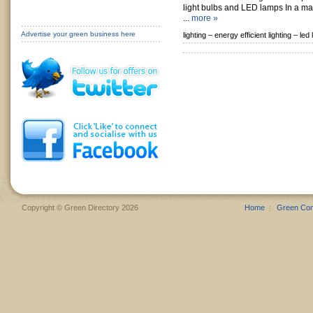
light bulbs and LED lamps In a mar
...
more »
Advertise your green business here
lighting –
energy efficient lighting –
led 
Copyright © Green Directory 2026
Home
Green Co