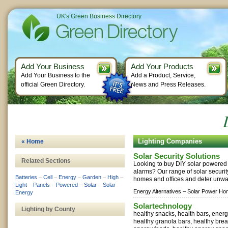
UK's Green Business Directory
Add Your Business
Add Your Products
Add Your Business to the
Add a Product, Service,
official Green Directory.
News and Press Releases.
Lighting Companies
« Home
Solar Security Solutions
Related Sections
Looking to buy DIY solar powered l
alarms? Our range of solar securi
Batteries
–
Cell
–
Energy
–
Garden
–
High
–
homes and offices and deter unwan
Light
–
Panels
–
Powered
–
Solar
–
Solar
Energy Alternatives –
Solar Power Ho
Energy
Solartechnology
Lighting by County
healthy snacks, health bars, energ
healthy granola bars, healthy brea