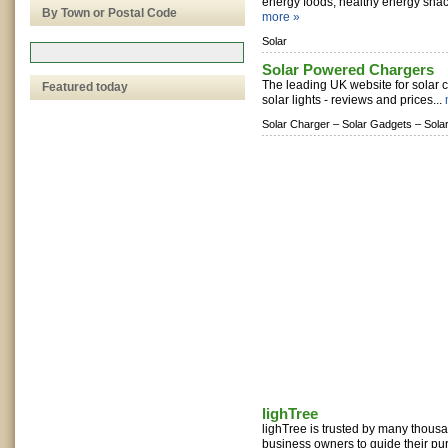
energy foods, healthy energy snacks
By Town or Postal Code
more »
Solar
Solar Powered Chargers
The leading UK website for solar 
Featured today
solar lights - reviews and prices...
Solar Charger –
Solar Gadgets –
Sola
lighTree
lighTree is trusted by many thou
business owners to guide their pu