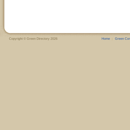
Copyright © Green Directory 2026
Home
Green Co