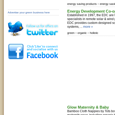
energy saving products –
energy sav
Energy Development Co-op
Advertise your green business here
Established in 1997, the EDC are 
specialists in remote solar & wind
EDC provides custom designed so
systems, ...
more »
green –
organic –
holistic
Glow Maternity & Baby
Bamboo Cloth Nappies by Tots bots