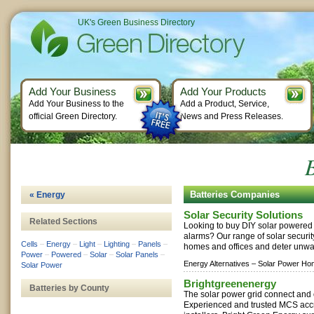
UK's Green Business Directory
Add Your Business
Add Your Products
Add Your Business to the
Add a Product, Service,
official Green Directory.
News and Press Releases.
B
Batteries Companies
« Energy
Solar Security Solutions
Related Sections
Looking to buy DIY solar powered l
alarms? Our range of solar securi
Cells
–
Energy
–
Light
–
Lighting
–
Panels
–
homes and offices and deter unwan
Power
–
Powered
–
Solar
–
Solar Panels
–
Energy Alternatives –
Solar Power Ho
Solar Power
Brightgreenenergy
Batteries by County
The solar power grid connect and o
Experienced and trusted MCS accr