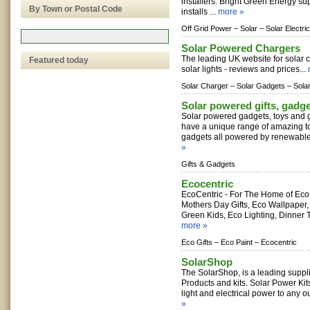
installers. Bright Green Energy su
By Town or Postal Code
installs ...
more »
Off Grid Power –
Solar –
Solar Electric
Solar Powered Chargers
The leading UK website for solar 
Featured today
solar lights - reviews and prices...
Solar Charger –
Solar Gadgets –
Sola
Solar powered gifts, gadg
Solar powered gadgets, toys and gi
have a unique range of amazing toy
gadgets all powered by renewable e
»
Gifts & Gadgets
Ecocentric
EcoCentric - For The Home of Eco 
Mothers Day Gifts, Eco Wallpaper, 
Green Kids, Eco Lighting, Dinner 
more »
Eco Gifts –
Eco Paint –
Ecocentric
SolarShop
The SolarShop, is a leading suppl
Products and kits. Solar Power Kit
light and electrical power to any o
»