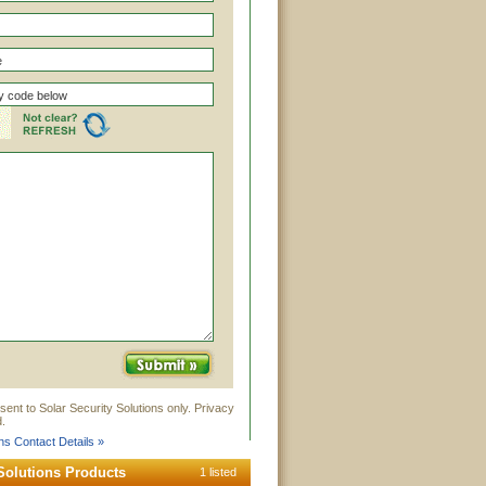
sent to Solar Security Solutions only. Privacy
.
ons Contact Details »
 Solutions Products
1 listed