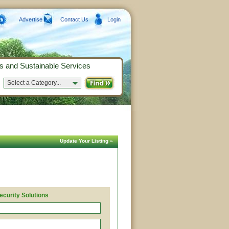
Advertise
Contact Us
Login
s and Sustainable Services
Select a Category...
Update Your Listing »
ecurity Solutions