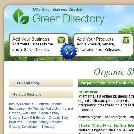
UK's Green Business Directory
Add Your Business
Add Your Products
Add Your Business to the
Add a Product, Service,
official Green Directory.
News and Press Releases.
Organic S
Organic Skin Care Product
« Hair and Body
miamama
Related Sections
Miamama is a online business offe
organic skincare products which a
Beauty Products
–
Certified Organic
–
pregnancy, breastfeeding and safe f
Environmentally Friendly Make Up
–
Natural
...
more »
Organic Skin Care
–
Organic Baby
–
certified organic –
natural organic –
or
Organic Baby Gift Boxes
–
Organic Baby
Products
–
Organic Beauty Products
–
There Must Be a Better Wa
Organic Conditioner
–
Skincare
Natural, Organic Skin Care & Co