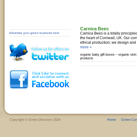
Carnica Bees
Advertise your green business here
Carnica Bees is a totally principle
the heart of Cornwall, UK. Our com
ethical production; we design and 
more »
organic baby gift boxes –
organic skin
products
Copyright © Green Directory 2026
Home
Green Co