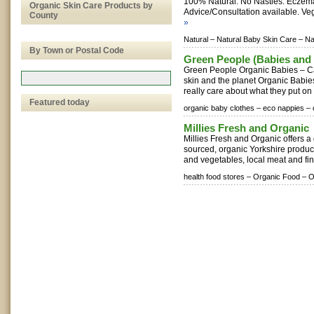
100% Natural. No Nasties. Eczema
Organic Skin Care Products by
Advice/Consultation available. Veg
County
»
Natural –
Natural Baby Skin Care –
Na
By Town or Postal Code
Green People (Babies and 
Green People Organic Babies – Ca
skin and the planet Organic Babi
really care about what they put on t
Featured today
organic baby clothes –
eco nappies –
Millies Fresh and Organic
Millies Fresh and Organic offers a 
sourced, organic Yorkshire produce
and vegetables, local meat and fin
health food stores –
Organic Food –
O