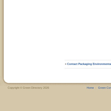
»
Contact Packaging Environmenta
Copyright © Green Directory 2026
Home
Green Co