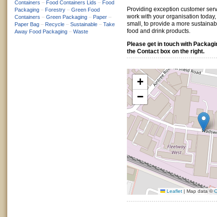
Containers
–
Food Containers Lids
–
Food
Providing exception customer serv
Packaging
–
Forestry
–
Green Food
work with your organisation today,
Containers
–
Green Packaging
–
Paper
–
small, to provide a more sustaina
Paper Bag
–
Recycle
–
Sustainable
–
Take
food and drink products.
Away Food Packaging
–
Waste
Please get in touch with Packag
the Contact box on the right.
+
−
Leaflet
|
Map data ©
O