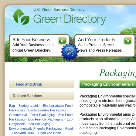
UK's Green Business Directory
Add Your Business
Add Your Products
Add Your Business to the
Add a Product, Service,
official Green Directory.
News and Press Releases.
Packagin
Packaging Environmental in
« Food and Drink
Related Sections
Packaging Environmental specialis
packaging made from biodegrada
compostable materials and was fo
Bag
–
Biodegradable
–
Biodegradable Food
Packaging
–
Biodegradable Packaging
–
Packaging Environmental aims to p
Commercial
–
Drink Packaging
–
Eco Food
products at an affordable price. 
Packaging
–
Eco Friendly Packaging
–
Eco
move away from the traditional oi
Recyclable Food Packaging
–
old fashion Packaging Environment
Environmentally Friendly Packaging
–
Food
packaging.
–
Food And Drink
–
Food And Drink