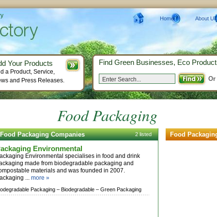
ry
Home
About Us
Find Green Businesses, Eco Product
dd Your Products
d a Product, Service,
Or
ws and Press Releases.
Food Packaging
Food Packaging Companies
Food Packagin
2 listed
ackaging Environmental
ackaging Environmental specialises in food and drink
ackaging made from biodegradable packaging and
ompostable materials and was founded in 2007.
ackaging ...
more »
iodegradable Packaging –
Biodegradable –
Green Packaging