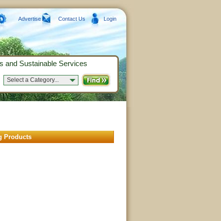
Advertise
Contact Us
Login
s and Sustainable Services
Select a Category...
g Products