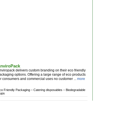
nviroPack
nviropack delivers custom branding on their eco friendly
ackaging options. Offering a large range of eco products
or consumers and commercial uses no customer ...
more
co Friendly Packaging –
Catering disposables –
Biodegradable
ups