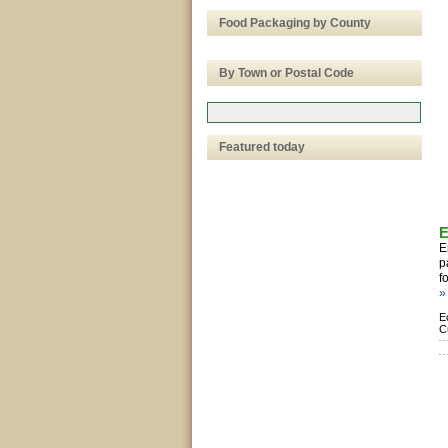
Food Packaging by County
By Town or Postal Code
Featured today
E
E
p
f
»
E
C