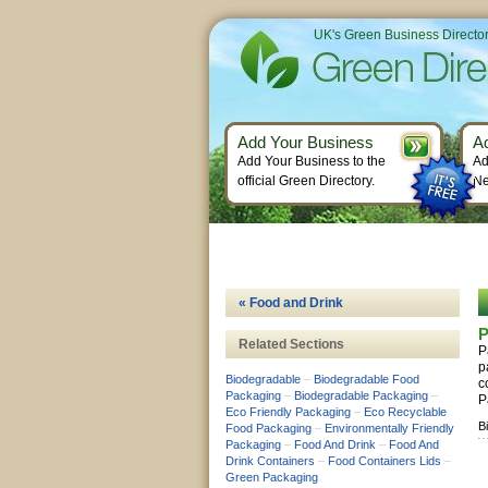
UK's Green Business Directo
Add Your Business
A
Add Your Business to the
Ad
official Green Directory.
Ne
« Food and Drink
P
Related Sections
P
p
Biodegradable
–
Biodegradable Food
c
Packaging
–
Biodegradable Packaging
–
P
Eco Friendly Packaging
–
Eco Recyclable
B
Food Packaging
–
Environmentally Friendly
Packaging
–
Food And Drink
–
Food And
Drink Containers
–
Food Containers Lids
–
Green Packaging