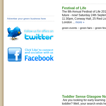
Festival of Life
The 8th Annual Festival of Life 20
future - now! Saturday 24th Sept
11:30pm, Conway Hall, 25 Red Li
Advertise your green business here
London ...
more »
green events –
green fairs –
green fes
Toddler Sense Glasgow N
Are you looking for early learnin
toddler? Well, your search ends h