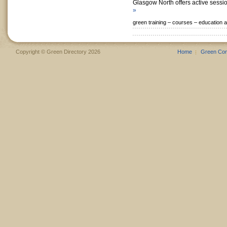
Glasgow North offers active sessio
»
green training –
courses –
education a
Copyright © Green Directory 2026
Home
Green Co