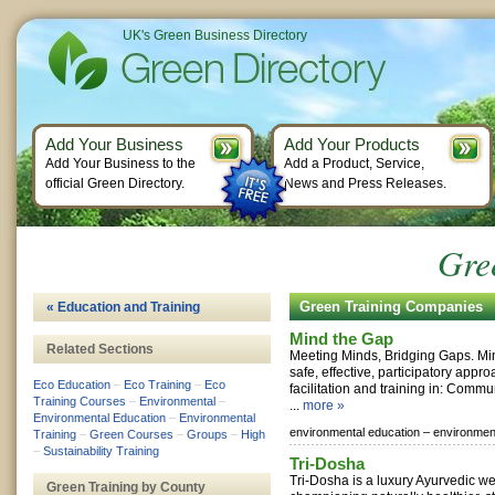
UK's Green Business Directory
Add Your Business
Add Your Products
Add Your Business to the
Add a Product, Service,
official Green Directory.
News and Press Releases.
Gre
Green Training Companies
« Education and Training
Mind the Gap
Related Sections
Meeting Minds, Bridging Gaps. Mi
safe, effective, participatory appr
Eco Education
–
Eco Training
–
Eco
facilitation and training in: Commu
Training Courses
–
Environmental
–
...
more »
Environmental Education
–
Environmental
environmental education –
environment
Training
–
Green Courses
–
Groups
–
High
–
Sustainability Training
Tri-Dosha
Tri-Dosha is a luxury Ayurvedic w
Green Training by County