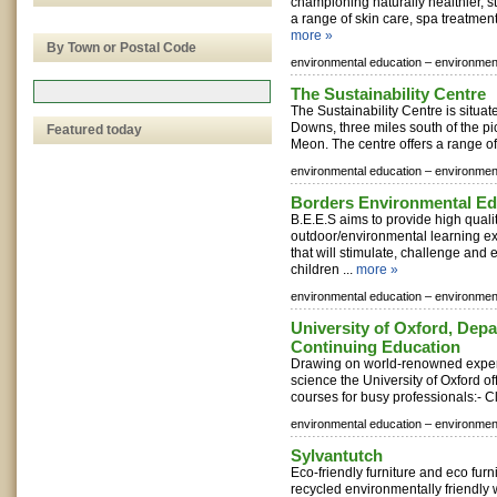
championing naturally healthier, st
a range of skin care, spa treatment
more »
By Town or Postal Code
environmental education –
environment
The Sustainability Centre
The Sustainability Centre is situat
Downs, three miles south of the pi
Featured today
Meon. The centre offers a range of a
environmental education –
environment
Borders Environmental Ed
B.E.E.S aims to provide high quali
outdoor/environmental learning ex
that will stimulate, challenge and 
children ...
more »
environmental education –
environment
University of Oxford, Depa
Continuing Education
Drawing on world-renowned expert
science the University of Oxford off
courses for busy professionals:- C
environmental education –
environment
Sylvantutch
Eco-friendly furniture and eco fur
recycled environmentally friendly 