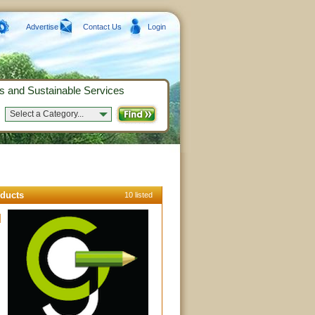
Advertise
Contact Us
Login
s and Sustainable Services
Select a Category...
ducts
10 listed
l