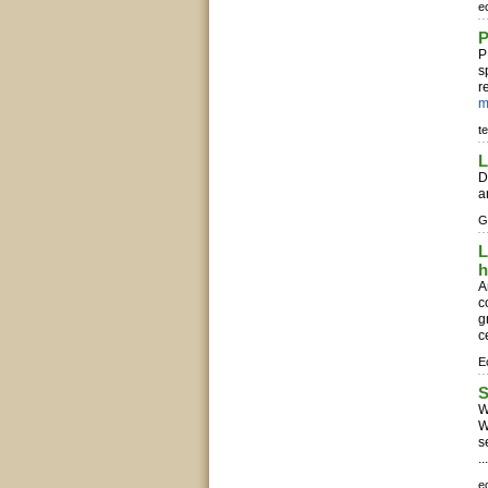
e
P
P
s
r
m
t
L
D
a
G
L
h
A
c
g
c
E
S
W
W
s
..
e