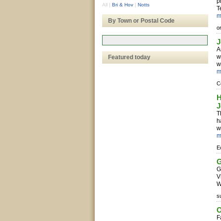
p
All
|
Bri & Hov
|
Notts
T
m
By Town or Postal Code
o
J
A
w
Featured today
w
m
C
H
J
T
h
w
m
E
G
G
V
W
s
O
F