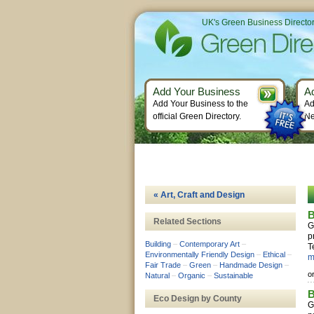
UK's Green Business Directo
Add Your Business
A
Add Your Business to the
Ad
official Green Directory.
Ne
« Art, Craft and Design
B
Related Sections
G
p
Building
–
Contemporary Art
–
T
Environmentally Friendly Design
–
Ethical
–
m
Fair Trade
–
Green
–
Handmade Design
–
o
Natural
–
Organic
–
Sustainable
B
Eco Design by County
G