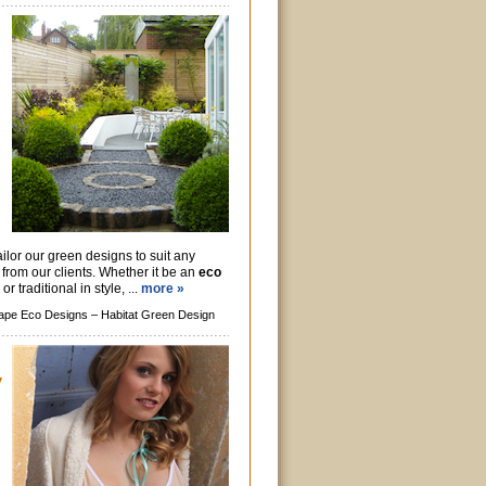
ilor our green designs to suit any
s from our clients. Whether it be an
eco
r traditional in style, ...
more »
ape Eco Designs –
Habitat Green Design
y