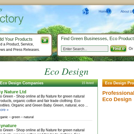
ry
Home
About Us
Find Green Businesses, Eco Product
dd Your Products
d a Product, Service,
Or
ws and Press Releases.
Eco Design
Eco Design Companies
Eco Design Pro
15 listed
y Nature Ltd
Professiona
o Green - Shop online at By Nature for green natural
Eco Design
roducts, organic cotton and fair trade clothing. Eco
extiles. Organic and Green Baby. Green, natural, eco ...
ore »
rganic –
green –
natural
ynature
o Green - Shop online at By Nature for green natural