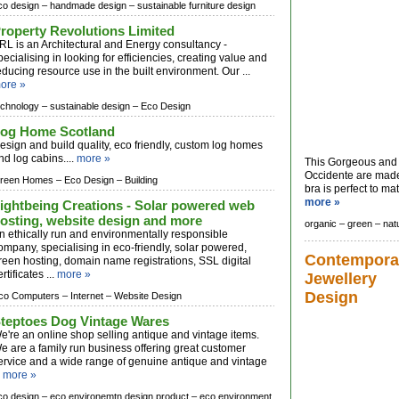
co design –
handmade design –
sustainable furniture design
roperty Revolutions Limited
RL is an Architectural and Energy consultancy -
pecialising in looking for efficiencies, creating value and
educing resource use in the built environment. Our ...
ore »
echnology –
sustainable design –
Eco Design
og Home Scotland
esign and build quality, eco friendly, custom log homes
nd log cabins....
more »
This Gorgeous and 
Occidente are made
reen Homes –
Eco Design –
Building
bra is perfect to mat
more »
ightbeing Creations - Solar powered web
osting, website design and more
organic –
green –
nat
n ethically run and environmentally responsible
ompany, specialising in eco-friendly, solar powered,
Contempora
reen hosting, domain name registrations, SSL digital
ertificates ...
more »
Jewellery
Design
co Computers –
Internet –
Website Design
teptoes Dog Vintage Wares
e're an online shop selling antique and vintage items.
e are a family run business offering great customer
ervice and a wide range of genuine antique and vintage
.
more »
co design –
eco environemtn design product –
eco environment