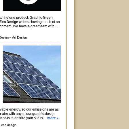
 to the end product, Graphic Green
Eco Design
without having much of an
onment. We have a great team with ...
Design –
Art Design
wable energy, so our emissions are as
r aim with any of our graphic design
ice is to ensure your site is ...
more »
–
eco design