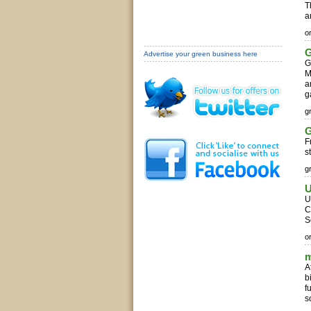
T
a
o
G
Advertise your green business here
G
M
a
g
g
G
F
s
g
U
U
C
S
o
m
A
b
f
s