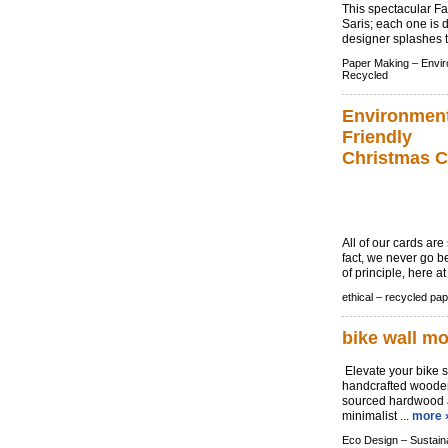
This spectacular Fa
Saris; each one is d
designer splashes th
Paper Making –
Envir
Recycled
Environment
Friendly
Christmas C
All of our cards ar
fact, we never go be
of principle, here 
ethical –
recycled pap
bike wall m
Elevate your bike s
handcrafted wooden
sourced hardwood an
minimalist ...
more 
Eco Design –
Sustain