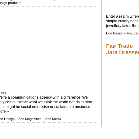
esign products
Enter a realm wher
simple cutlery bec
jewellery takes the 
Eco Design –
Natural
Fair Trade
Jara Dresse
Neo
e're a communications agency with a difference. We
nly communicate what we think the world needs to hear.
hat might be social enterprise or sustainable business ...
ore »
co Design –
Eco Magazines –
Eco Media