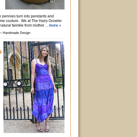
e pennies turn into pendants and
ome couture. We at The Hairy Growler
natural twinkle from mother ...
more »
 –
Handmade Design
s