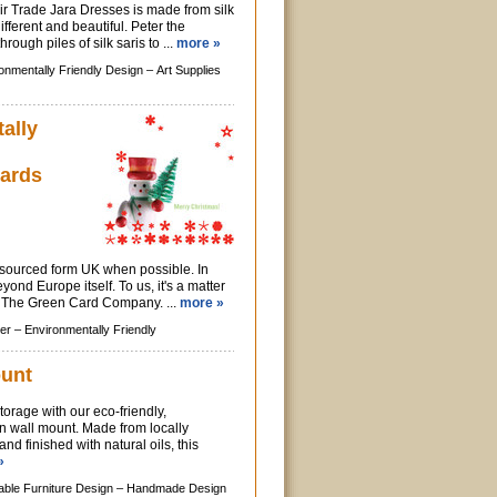
ir Trade Jara Dresses is made from silk
ifferent and beautiful. Peter the
rough piles of silk saris to ...
more »
onmentally Friendly Design –
Art Supplies
ally
ards
e sourced form UK when possible. In
yond Europe itself. To us, it's a matter
at The Green Card Company. ...
more »
er –
Environmentally Friendly
ount
torage with our eco-friendly,
 wall mount. Made from locally
d finished with natural oils, this
»
able Furniture Design –
Handmade Design