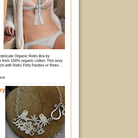
delicate Organic Retro Bra by
 from 100% organic cotton. This sexy
ch with Retro Frilly Panties or Retro ...
ural
ry