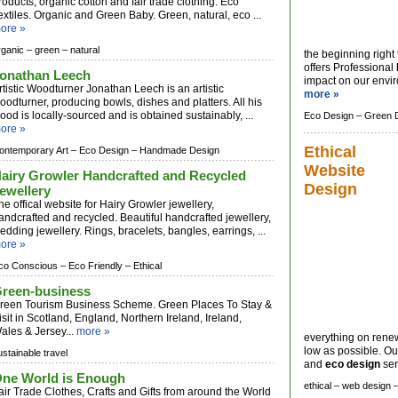
roducts, organic cotton and fair trade clothing. Eco
extiles. Organic and Green Baby. Green, natural, eco ...
ore »
rganic –
green –
natural
the beginning right
offers Professional
onathan Leech
impact on our envir
rtistic Woodturner Jonathan Leech is an artistic
more »
oodturner, producing bowls, dishes and platters. All his
ood is locally-sourced and is obtained sustainably, ...
Eco Design –
Green 
ore »
Ethical
ontemporary Art –
Eco Design –
Handmade Design
Website
airy Growler Handcrafted and Recycled
Design
ewellery
he offical website for Hairy Growler jewellery,
andcrafted and recycled. Beautiful handcrafted jewellery,
edding jewellery. Rings, bracelets, bangles, earrings, ...
ore »
co Conscious –
Eco Friendly –
Ethical
reen-business
reen Tourism Business Scheme. Green Places To Stay &
isit in Scotland, England, Northern Ireland, Ireland,
ales & Jersey...
more »
everything on rene
low as possible. Ou
ustainable travel
and
eco design
serv
ne World is Enough
ethical –
web design 
air Trade Clothes, Crafts and Gifts from around the World