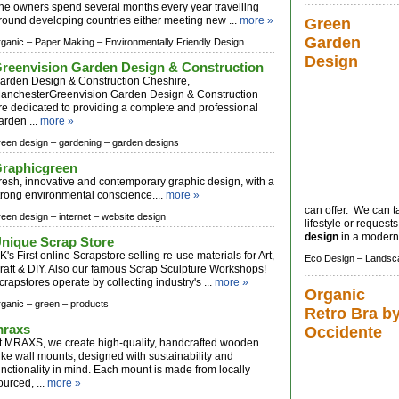
he owners spend several months every year travelling
round developing countries either meeting new ...
more »
Green
Garden
rganic –
Paper Making –
Environmentally Friendly Design
Design
reenvision Garden Design & Construction
arden Design & Construction Cheshire,
anchesterGreenvision Garden Design & Construction
re dedicated to providing a complete and professional
arden ...
more »
reen design –
gardening –
garden designs
raphicgreen
resh, innovative and contemporary graphic design, with a
trong environmental conscience....
more »
can offer. We can ta
reen design –
internet –
website design
lifestyle or request
design
in a modern o
nique Scrap Store
K's First online Scrapstore selling re-use materials for Art,
Eco Design –
Landsc
raft & DIY. Also our famous Scrap Sculpture Workshops!
crapstores operate by collecting industry's ...
more »
Organic
rganic –
green –
products
Retro Bra b
raxs
Occidente
t MRAXS, we create high-quality, handcrafted wooden
ike wall mounts, designed with sustainability and
unctionality in mind. Each mount is made from locally
ourced, ...
more »