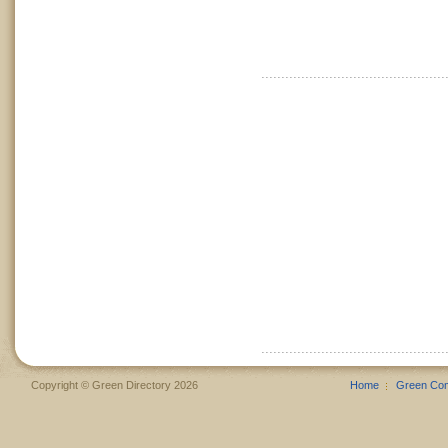
Copyright © Green Directory 2026
Home
Green Co