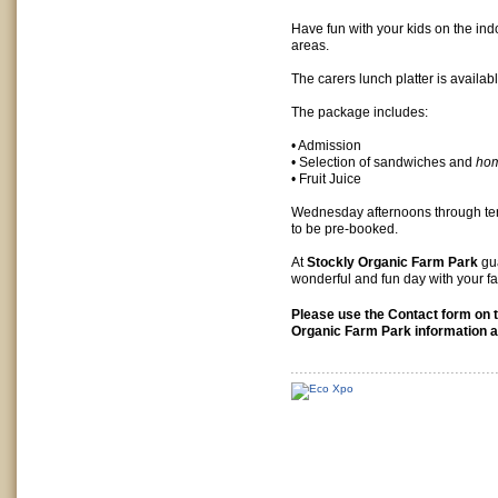
Have fun with your kids on the in
areas.
The carers lunch platter is availab
The package includes:
• Admission
• Selection of sandwiches and
ho
• Fruit Juice
Wednesday afternoons through te
to be pre-booked.
At
Stockly Organic Farm Park
gua
wonderful and fun day with your fa
Please use the Contact form on t
Organic Farm Park information a