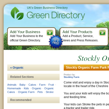
UK's Green Business Directory
Add Your Business
Add Your Products
Add Your Business to the
Add a Product, Service,
official Green Directory.
News and Press Releases.
Stockly O
Stockly Organic Farm Park P
« Organic
Product by:
Related Sections
Stockley Farm
Come visit and enjoy a day in Stoc
Animals
–
Baby
–
Cakes
–
Farm
–
Fruit
–
locate in the heart of the Cheshire
Homemade
–
Kids
–
Organic
–
Organic
Cakes
–
Organic Farm
–
Pets
–
Stroke
You and your
kids
will enjoy the b
and feeding time.
Recommended
Your kids can Stroke the pets in pe
a tractor and trailer ride.