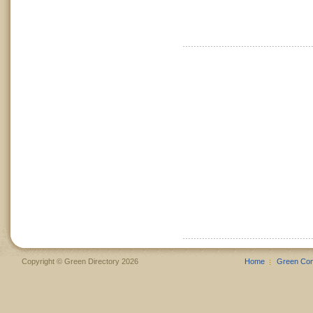
Copyright © Green Directory 2026
Home
Green Co