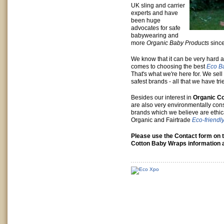
UK sling and carrier
experts and have
been huge
advocates for safe
babywearing and
more
Organic Baby Products
sinc
We know that it can be very hard 
comes to choosing the best
Eco B
That's what we're here for. We sell
safest brands - all that we have tr
Besides our interest in
Organic Co
are also very environmentally co
brands which we believe are ethica
Organic and Fairtrade
Eco-friendl
Please use the Contact form on t
Cotton Baby Wraps information a