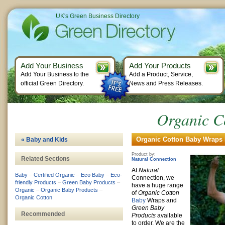
UK's Green Business Directory
Add Your Business
Add Your Products
Add Your Business to the
Add a Product, Service,
official Green Directory.
News and Press Releases.
Organic C
Organic Cotton Baby Wraps 
« Baby and Kids
Product by:
Related Sections
Natural Connection
At
Natural
Baby
–
Certified Organic
–
Eco Baby
–
Eco-
Connection, we
friendly Products
–
Green Baby Products
–
have a huge range
Organic
–
Organic Baby Products
–
of
Organic Cotton
Organic Cotton
Baby
Wraps and
Green Baby
Recommended
Products
available
to order. We are the