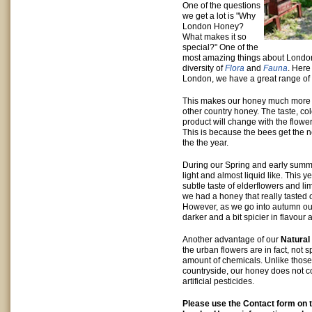
One of the questions
we get a lot is "Why
London Honey?
What makes it so
special?" One of the
most amazing things about London i
diversity of
Flora
and
Fauna
. Here
London, we have a great range of 
This makes our honey much more i
other country honey. The taste, col
product will change with the flow
This is because the bees get the 
the the year.
During our Spring and early summe
light and almost liquid like. This 
subtle taste of elderflowers and l
we had a honey that really tasted
However, as we go into autumn o
darker and a bit spicier in flavour 
Another advantage of our
Natural
the urban flowers are in fact, not 
amount of chemicals. Unlike those
countryside, our honey does not c
artificial pesticides.
Please use the Contact form on th