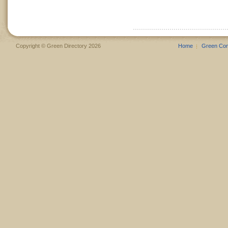
Copyright © Green Directory 2026
Home
Green Co