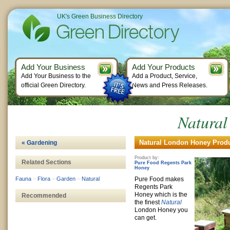
UK's Green Business Directory
Add Your Business
Add Your Products
Add Your Business to the
Add a Product, Service,
official Green Directory.
News and Press Releases.
Natura
Natural London Honey Produ
« Gardening
Product by:
Related Sections
Pure Food Regents Park
Honey
Fauna
–
Flora
–
Garden
–
Natural
Pure Food makes
Regents Park
Honey which is the
Recommended
the finest
Natural
London Honey you
can get.