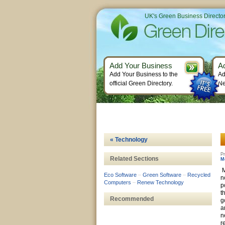
UK's Green Business Directo
Add Your Business
A
Add Your Business to the
Ad
official Green Directory.
Ne
« Technology
Pr
Related Sections
M
M
Eco Software
–
Green Software
–
Recycled
n
Computers
–
Renew Technology
p
t
Recommended
g
a
n
r