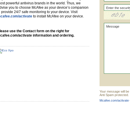
ost powerful antivirus brands in the world. Thus, we
dvise you to choose McAfee as your device’s companion
o provide 24/7 safe monitoring to your device. Visit
cafee.com/activate
to install McAfee on your device.
lease use the Contact form on the right for
cafee.com/activate information and ordering.
Your message will be 
Anti Spam protected.
Mcafee.com/activate 