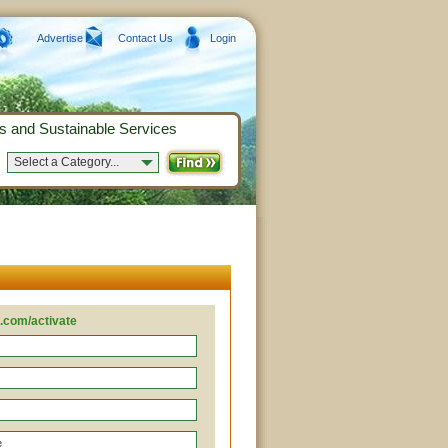
Advertise
Contact Us
Login
s and Sustainable Services
Select a Category...
.com/activate