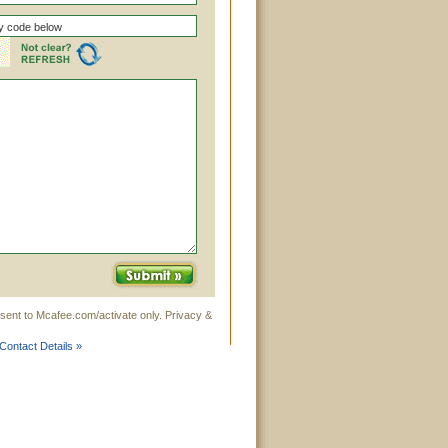
sent to Mcafee.com/activate only. Privacy &
Contact Details »