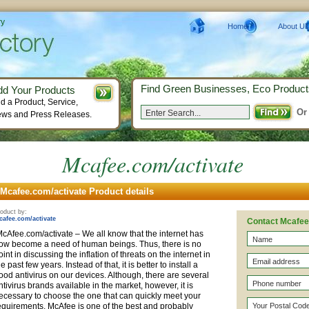
ry
Home
About Us
Find Green Businesses, Eco Product
dd Your Products
d a Product, Service,
Or
ws and Press Releases.
Mcafee.com/activate
Mcafee.com/activate Product details
oduct by:
cafee.com/activate
Contact Mcafee
cAfee.com/activate – We all know that the internet has
ow become a need of human beings. Thus, there is no
oint in discussing the inflation of threats on the internet in
he past few years. Instead of that, it is better to install a
ood antivirus on our devices. Although, there are several
ntivirus brands available in the market, however, it is
ecessary to choose the one that can quickly meet your
equirements. McAfee is one of the best and probably