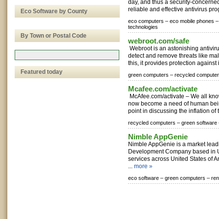
day, and thus a security-concerne
reliable and effective antivirus pr
Eco Software by County
eco computers –
eco mobile phones –
technologies
By Town or Postal Code
webroot.com/safe
Webroot is an astonishing antiviru
detect and remove threats like mal
this, it provides protection against i
Featured today
green computers –
recycled computer
Mcafee.com/activate
McAfee.com/activate – We all know
now become a need of human being
point in discussing the inflation of 
recycled computers –
green software 
Nimble AppGenie
Nimble AppGenie is a market lea
Development Company based in U
services across United States of A
...
more »
eco software –
green computers –
re