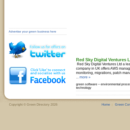
Advertise your green business here
Red Sky Digital Ventures L
Red Sky Digital Ventures Ltd a l
company in UK offers AWS manage
monitoring, migrations, patch ma
...
more »
green software –
environmental proce
technology
Copyright © Green Directory 2026
Home
Green Co