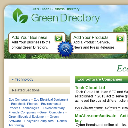
UK's Green Business Directory
Add Your Business
Add Your Products
Add Your Business to the
Add a Product, Service,
official Green Directory.
News and Press Releases.
Ec
Eco Software Companies
« Technology
Tech Cloud Ltd
Related Sections
Tech Cloud Ltd. is an SEO and 
established in 2013 act to serve g
Eco Computers
–
Eco Electrical Equipment
achieved the trust of different clien
–
Eco Mobile Phones
–
Environmental
eco software –
green software –
rene
Process Technologies
–
Environmentally
Friendly Computers
–
Green Computers
–
McAfee.com/activate - Acti
Green Electrical Equipment
–
Green
key
Software
–
Recycled Computers
–
Renew
Cyber threats and online attacks 
Technology