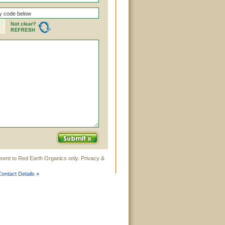
sent to Red Earth Organics only. Privacy &
ontact Details »