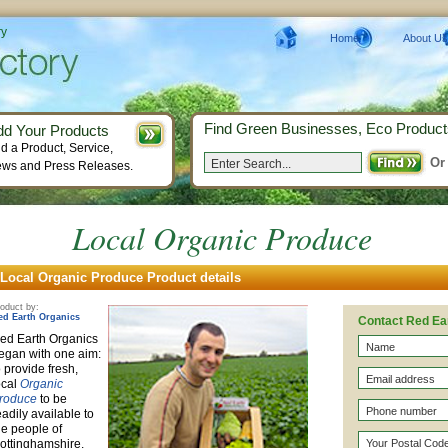
ry
Home
About Us
Find Green Businesses, Eco Product
dd Your Products
d a Product, Service,
Or
ws and Press Releases.
Local Organic Produce
Local Organic Produce Product details
oduct by:
ed Earth Organics
Contact Red Ea
ed Earth Organics
egan with one aim:
o provide fresh,
ocal
Organic
roduce
to be
eadily available to
he people of
ottinghamshire.