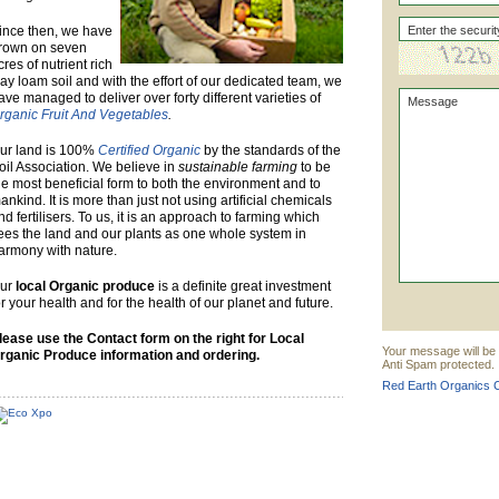
ince then, we have
rown on seven
cres of nutrient rich
lay loam soil and with the effort of our dedicated team, we
ave managed to deliver over forty different varieties of
rganic Fruit And Vegetables
.
ur land is 100%
Certified Organic
by the standards of the
oil Association. We believe in
sustainable farming
to be
he most beneficial form to both the environment and to
ankind. It is more than just not using artificial chemicals
nd fertilisers. To us, it is an approach to farming which
ees the land and our plants as one whole system in
armony with nature.
ur
local Organic produce
is a definite great investment
or your health and for the health of our planet and future.
lease use the Contact form on the right for Local
Your message will be 
rganic Produce information and ordering.
Anti Spam protected.
Red Earth Organics C