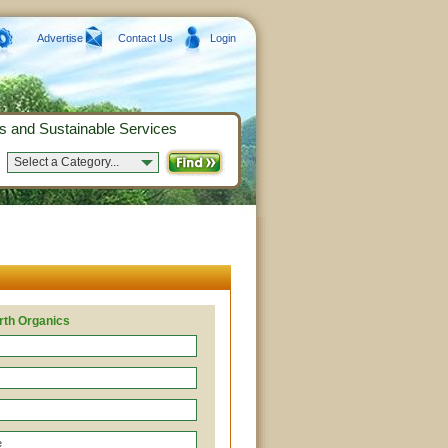
Advertise
Contact Us
Login
s and Sustainable Services
Select a Category...
rth Organics