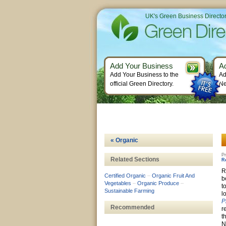
UK's Green Business Directo
Add Your Business
A
Add Your Business to the
Ad
official Green Directory.
Ne
« Organic
Pr
Related Sections
R
R
Certified Organic
–
Organic Fruit And
b
Vegetables
–
Organic Produce
–
t
Sustainable Farming
l
P
Recommended
r
t
N