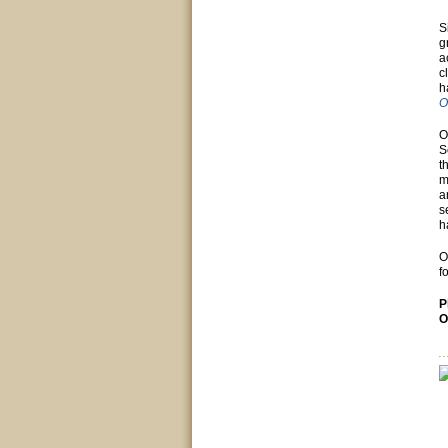
S
g
a
c
h
O
O
S
t
m
a
s
h
O
f
P
O