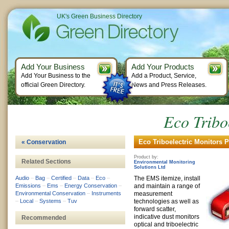
UK's Green Business Directory
Add Your Business
Add Your Products
Add Your Business to the
Add a Product, Service,
official Green Directory.
News and Press Releases.
Eco Tribo
Eco Triboelectric Monitors P
« Conservation
Product by:
Related Sections
Environmental Monitoring
Solutions Ltd
Audio
–
Bag
–
Certified
–
Data
–
Eco
–
The EMS itemize, install
Emissions
–
Ems
–
Energy Conservation
–
and maintain a range of
Environmental Conservation
–
Instruments
measurement
–
Local
–
Systems
–
Tuv
technologies as well as
forward scatter,
indicative dust monitors
Recommended
optical and triboelectric