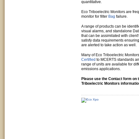
quantitative.
Eco Triboelectric Monitors are freq
monitor for filter
Bag
failure.
A range of products can be identifi
visual alarms, and standalone Dat
that can be assimilated with clien
satisfy data requirements ensuring
are alerted to take action as well.
Many of Eco Triboelectric Monitor
Certified
to MCERTS standards an
range of units are available for dif
emissions applications.
Please use the Contact form on t
Triboelectric Monitors informatio