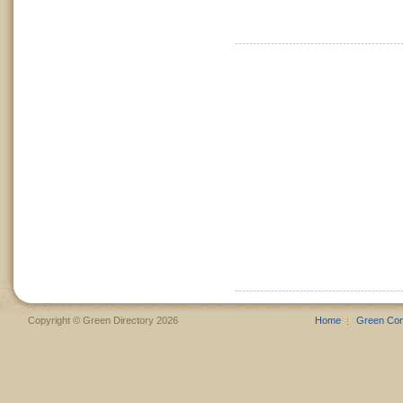
Copyright © Green Directory 2026
Home
Green Co