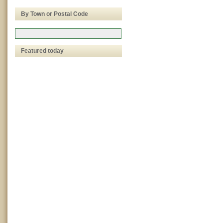
By Town or Postal Code
Featured today