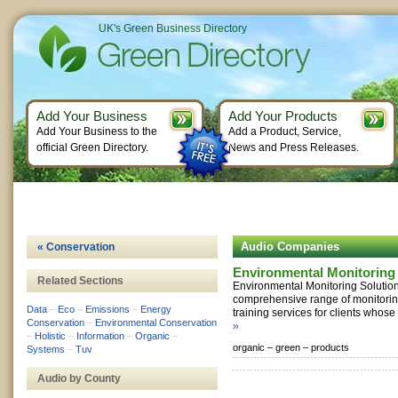
UK's Green Business Directory
Add Your Business
Add Your Products
Add Your Business to the
Add a Product, Service,
official Green Directory.
News and Press Releases.
Audio Companies
« Conservation
Environmental Monitoring 
Related Sections
Environmental Monitoring Solutio
comprehensive range of monitorin
Data
–
Eco
–
Emissions
–
Energy
training services for clients whose 
Conservation
–
Environmental Conservation
»
–
Holistic
–
Information
–
Organic
–
organic –
green –
products
Systems
–
Tuv
Audio by County