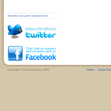
Advertise your green business here
Copyright © Green Directory 2026
Home
Green Co