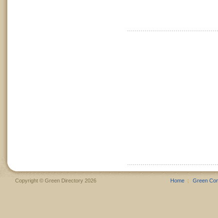
Copyright © Green Directory 2026
Home
Green Co