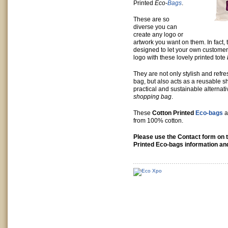
Printed
Eco-
Bags
.
These are so
diverse you can
create any logo or
artwork you want on them. In fact,
designed to let your own custome
logo with these lovely printed tote
They are not only stylish and refre
bag, but also acts as a reusable s
practical and sustainable alternativ
shopping bag
.
These
Cotton Printed
Eco-bags
a
from 100% cotton.
Please use the Contact form on t
Printed Eco-bags information and