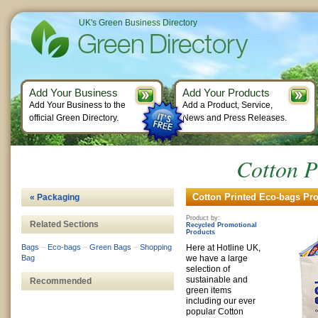
UK's Green Business Directory
Add Your Business
Add Your Products
Add Your Business to the
Add a Product, Service,
official Green Directory.
News and Press Releases.
Cotton P
Cotton Printed Eco-bags Pro
« Packaging
Product by:
Related Sections
Recycled Promotional
Products
Bags
–
Eco-bags
–
Green Bags
–
Shopping
Here at Hotline UK,
Bag
we have a large
selection of
sustainable and
Recommended
green items
including our ever
popular Cotton